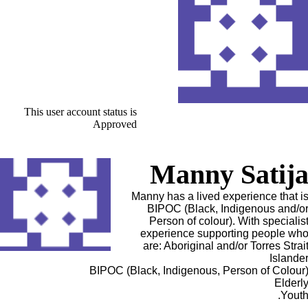
This user account status is
Approved
Manny Satij
Manny has a lived experience that i
BIPOC (Black, Indigenous and/o
Person of colour). With specialis
experience supporting people wh
are: Aboriginal and/or Torres Strai
Islande
BIPOC (Black, Indigenous, Person of Colour
Elderl
Youth