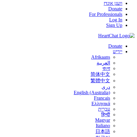
וועגן אונדז
Donate
For Professionals
Log In
Sign Up
Donate
יידיש
Afrikaans
العربية
বাংলা
简体中文
繁體中文
درى
English (Australia)
Français
Ελληνικά
עִבְרִית
हिन्दी
Magyar
Italiano
日本語