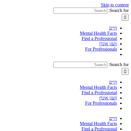
Skip to content
Search for:
היים
Mental Health Facts
Find a Professional
וועגן אונדז
For Professionals
Search for:
היים
Mental Health Facts
Find a Professional
וועגן אונדז
For Professionals
היים
Mental Health Facts
Find a Professional