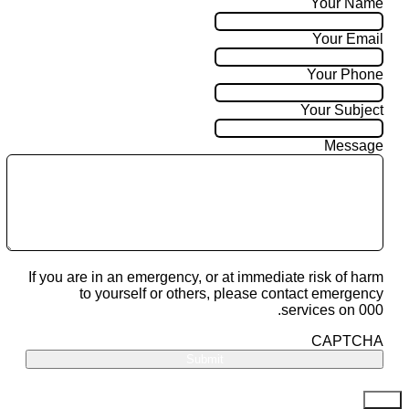
Your Name
Your Email
Your Phone
Your Subject
Message
If you are in an emergency, or at immediate risk of harm
to yourself or others, please contact emergency
services on 000.
CAPTCHA