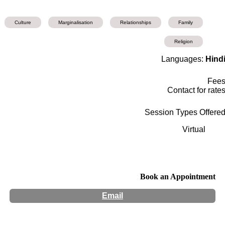
Culture
Marginalisation
Relationships
Family
Religion
Languages:
Hind
Fee
Contact for rate
Session Types Offere
Virtual
Book an Appointment
Email
Hours:
Appointment Only
Website:
http://www.mannysatija.com