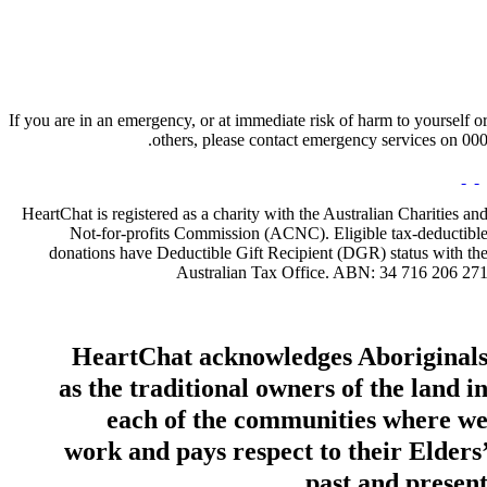
If you are in an emergency, or at immediate risk of harm to yourself o
others, please contact emergency services on 000
HeartChat is registered as a charity with the Australian Charities an
Not-for-profits Commission (ACNC). Eligible tax-deductibl
donations have Deductible Gift Recipient (DGR) status with th
Australian Tax Office. ABN: 34 716 206 27
HeartChat acknowledges Aboriginal
as the traditional owners of the land i
each of the communities where w
work and pays respect to their Elders
past and present