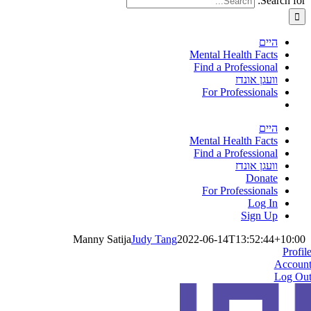
Search for:
היים
Mental Health Facts
Find a Professional
וועגן אונדז
For Professionals
היים
Mental Health Facts
Find a Professional
וועגן אונדז
Donate
For Professionals
Log In
Sign Up
Manny Satija
Judy Tang
2022-06-14T13:52:44+10:00
Profil
Accoun
Log Ou