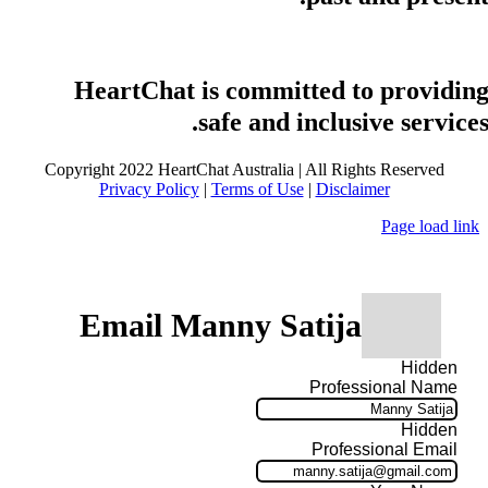
HeartChat is committed to providin
safe and inclusive services
Copyright 2022 HeartChat Australia | All Rights Reserved
Privacy Policy
|
Terms of Use
|
Disclaimer
Page load link
Email Manny Satija
Hidden
Professional Name
Hidden
Professional Email