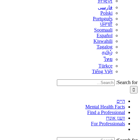
한국어
فارسی
Polski
Português
ਪੰਜਾਬੀ
Soomaali
Español
Kiswahili
Tagalog
தமிழ்
ไทย
Türkçe
Tiếng Việt
Search for:
היים
Mental Health Facts
Find a Professional
וועגן אונדז
For Professionals