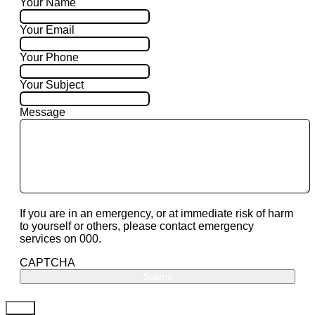
Your Name
Your Email
Your Phone
Your Subject
Message
If you are in an emergency, or at immediate risk of harm
to yourself or others, please contact emergency
services on 000.
CAPTCHA