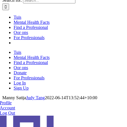
Search for:
Tuis
Mental Health Facts
Find a Professional
Oor ons
For Professionals
Tuis
Mental Health Facts
Find a Professional
Oor ons
Donate
For Professionals
Log In
Sign Up
Manny Satija
Judy Tang
2022-06-14T13:52:44+10:00
Profile
Account
Log Out