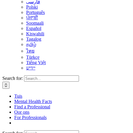
فارسی
Polski
Português
ਪੰਜਾਬੀ
Soomaali
Español
Kiswahili
Tagalog
தமிழ்
ไทย
Türkçe
Tiếng Việt
יידיש
Search for:
Tuis
Mental Health Facts
Find a Professional
Oor ons
For Professionals