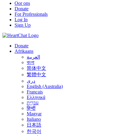
Oor ons
Donate
For Professionals
Log In
Sign Up
Donate
Afrikaans
العربية
বাংলা
简体中文
繁體中文
درى
English (Australia)
Français
Ελληνικά
עִבְרִית
हिन्दी
Magyar
Italiano
日本語
한국어