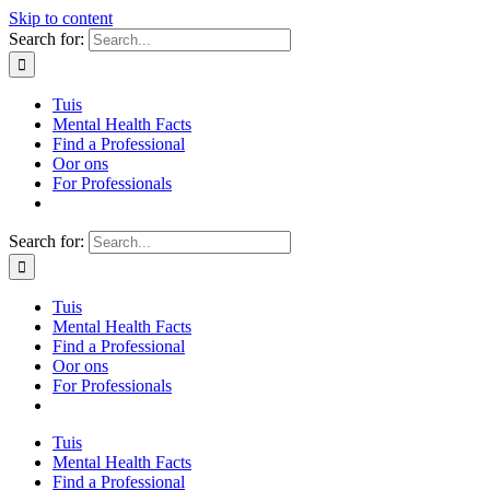
Skip to content
Search for:
Tuis
Mental Health Facts
Find a Professional
Oor ons
For Professionals
Search for:
Tuis
Mental Health Facts
Find a Professional
Oor ons
For Professionals
Tuis
Mental Health Facts
Find a Professional