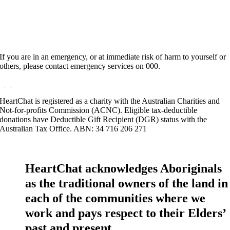
If you are in an emergency, or at immediate risk of harm to yourself or
others, please contact emergency services on 000.
HeartChat is registered as a charity with the Australian Charities and
Not-for-profits Commission (ACNC). Eligible tax-deductible
donations have Deductible Gift Recipient (DGR) status with the
Australian Tax Office. ABN: 34 716 206 271
HeartChat acknowledges Aboriginals
as the traditional owners of the land in
each of the communities where we
work and pays respect to their Elders’
past and present.