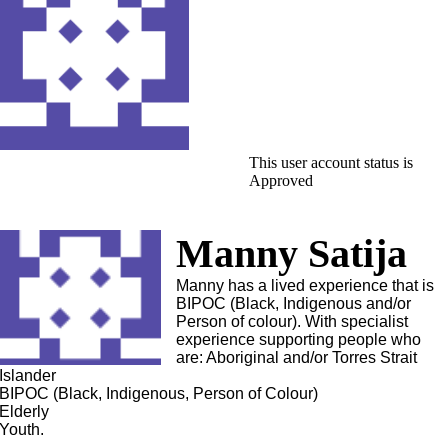
This user account status is
Approved
Manny Satija
Manny has a lived experience that is
BIPOC (Black, Indigenous and/or
Person of colour). With specialist
experience supporting people who
are: Aboriginal and/or Torres Strait
Islander
BIPOC (Black, Indigenous, Person of Colour)
Elderly
Youth.