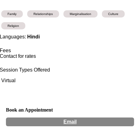
Family
Relationships
Marginalisation
Culture
Religion
Languages:
Hindi
Fees
Contact for rates
Session Types Offered
Virtual
Book an Appointment
Email
Hours:
Appointment Only
Website:
http://www.mannysatija.com