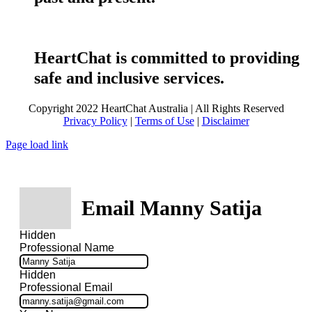
HeartChat is committed to providing
safe and inclusive services.
Copyright 2022 HeartChat Australia | All Rights Reserved
Privacy Policy
|
Terms of Use
|
Disclaimer
Page load link
Email Manny Satija
Hidden
Professional Name
Hidden
Professional Email