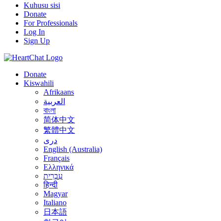
Kuhusu sisi
Donate
For Professionals
Log In
Sign Up
Donate
Kiswahili
Afrikaans
العربية
বাংলা
简体中文
繁體中文
درى
English (Australia)
Français
Ελληνικά
עִבְרִית
हिन्दी
Magyar
Italiano
日本語