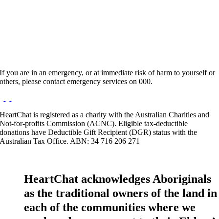
Hours:
Appointment Only
Website:
http://www.rainbowmuse.com.au
If you are in an emergency, or at immediate risk of harm to yourself or
others, please contact emergency services on 000.
HeartChat is registered as a charity with the Australian Charities and
Not-for-profits Commission (ACNC). Eligible tax-deductible
donations have Deductible Gift Recipient (DGR) status with the
Australian Tax Office. ABN: 34 716 206 271
HeartChat acknowledges Aboriginals
as the traditional owners of the land in
each of the communities where we