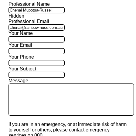
Professional Name
Hidden
Professional Email
Your Name
Your Email
Your Phone
Your Subject
Message
If you are in an emergency, or at immediate risk of harm
to yourself or others, please contact emergency
services on 000.