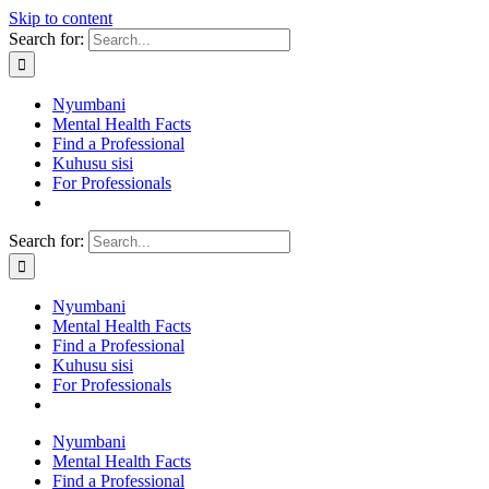
Skip to content
Search for:
Nyumbani
Mental Health Facts
Find a Professional
Kuhusu sisi
For Professionals
Search for:
Nyumbani
Mental Health Facts
Find a Professional
Kuhusu sisi
For Professionals
Nyumbani
Mental Health Facts
Find a Professional