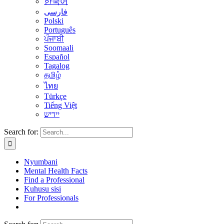
한국어
فارسی
Polski
Português
ਪੰਜਾਬੀ
Soomaali
Español
Tagalog
தமிழ்
ไทย
Türkçe
Tiếng Việt
יידיש
Search for:
Nyumbani
Mental Health Facts
Find a Professional
Kuhusu sisi
For Professionals