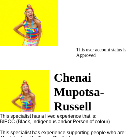
This user account status is
Approved
Chenai
Mupotsa-
Russell
This specialist has a lived experience that is:
BIPOC (Black, Indigenous and/or Person of colour)
This specialist has experience supporting people who are: