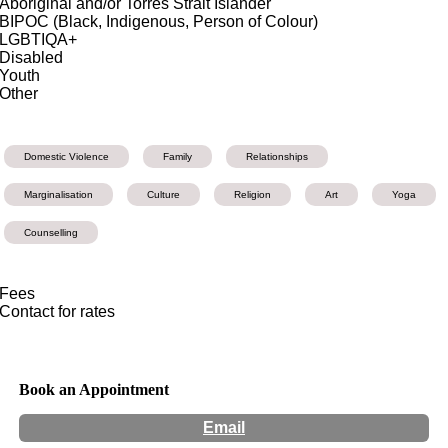
Aboriginal and/or Torres Strait Islander
BIPOC (Black, Indigenous, Person of Colour)
LGBTIQA+
Disabled
Youth
Other
Domestic Violence
Family
Relationships
Marginalisation
Culture
Religion
Art
Yoga
Counselling
Fees
Contact for rates
Book an Appointment
Email