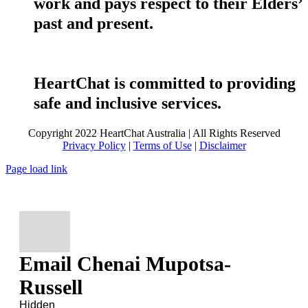
work and pays respect to their Elders’
past and present.
HeartChat is committed to providing
safe and inclusive services.
Copyright 2022 HeartChat Australia | All Rights Reserved
Privacy Policy
|
Terms of Use
|
Disclaimer
Page load link
Email Chenai Mupotsa-
Russell
Hidden