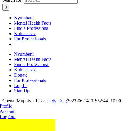
Search for:
Nyumbani
Mental Health Facts
Find a Professional
Kuhusu sisi
For Professionals
Nyumbani
Mental Health Facts
Find a Professional
Kuhusu sisi
Donate
For Professionals
Log In
Sign Up
Chenai Mupotsa-Russell
Judy Tang
2022-06-14T13:52:44+10:00
Profile
Account
Log Out