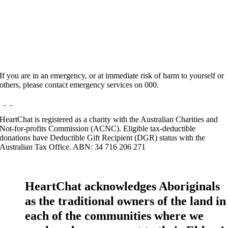
Hours:
Appointment Only
Website:
http://www.rainbowmuse.com.au
If you are in an emergency, or at immediate risk of harm to yourself or
others, please contact emergency services on 000.
HeartChat is registered as a charity with the Australian Charities and
Not-for-profits Commission (ACNC). Eligible tax-deductible
donations have Deductible Gift Recipient (DGR) status with the
Australian Tax Office. ABN: 34 716 206 271
HeartChat acknowledges Aboriginals
as the traditional owners of the land in
each of the communities where we