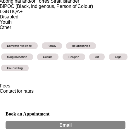
Aboriginal and/or Torres Strait Islander
BIPOC (Black, Indigenous, Person of Colour)
LGBTIQA+
Disabled
Youth
Other
Domestic Violence
Family
Relationships
Marginalisation
Culture
Religion
Art
Yoga
Counselling
Fees
Contact for rates
Book an Appointment
Email