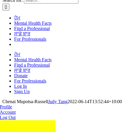
Search for:
ਹੋਮ
Mental Health Facts
Find a Professional
ਸਾਡੇ ਬਾਰ
For Professionals
ਹੋਮ
Mental Health Facts
Find a Professional
ਸਾਡੇ ਬਾਰ
Donate
For Professionals
Log In
Sign Up
Chenai Mupotsa-Russell
Judy Tang
2022-06-14T13:52:44+10:00
Profile
Account
Log Out