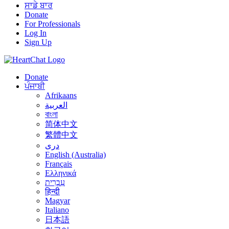
ਸਾਡੇ ਬਾਰ
Donate
For Professionals
Log In
Sign Up
Donate
ਪੰਜਾਬੀ
Afrikaans
العربية
বাংলা
简体中文
繁體中文
درى
English (Australia)
Français
Ελληνικά
עִבְרִית
हिन्दी
Magyar
Italiano
日本語