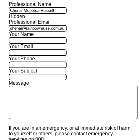
Professional Name
Hidden
Professional Email
Your Name
Your Email
Your Phone
Your Subject
Message
If you are in an emergency, or at immediate risk of harm
to yourself or others, please contact emergency
services on 000.