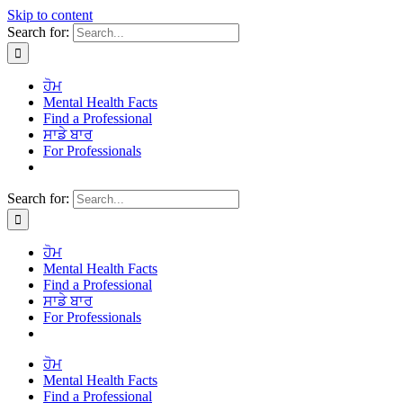
Skip to content
Search for:
ਹੋਮ
Mental Health Facts
Find a Professional
ਸਾਡੇ ਬਾਰ
For Professionals
Search for:
ਹੋਮ
Mental Health Facts
Find a Professional
ਸਾਡੇ ਬਾਰ
For Professionals
ਹੋਮ
Mental Health Facts
Find a Professional