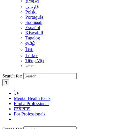
한국어
فارسی
Polski
Português
Soomaali
Español
Kiswahili
Tagalog
தமிழ்
ไทย
Türkçe
Tiếng Việt
יידיש
Search for:
ਹੋਮ
Mental Health Facts
Find a Professional
ਸਾਡੇ ਬਾਰ
For Professionals