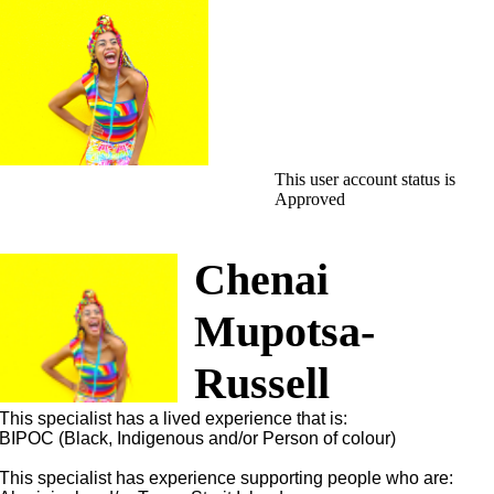
This user account status is
Approved
Chenai
Mupotsa-
Russell
This specialist has a lived experience that is:
BIPOC (Black, Indigenous and/or Person of colour)
This specialist has experience supporting people who are: