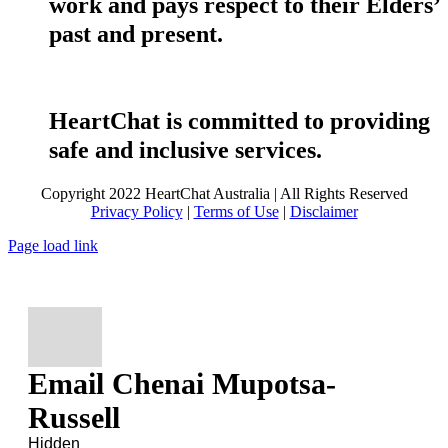
work and pays respect to their Elders’
past and present.
HeartChat is committed to providing
safe and inclusive services.
Copyright 2022 HeartChat Australia | All Rights Reserved
Privacy Policy
|
Terms of Use
|
Disclaimer
Page load link
Email Chenai Mupotsa-
Russell
Hidden