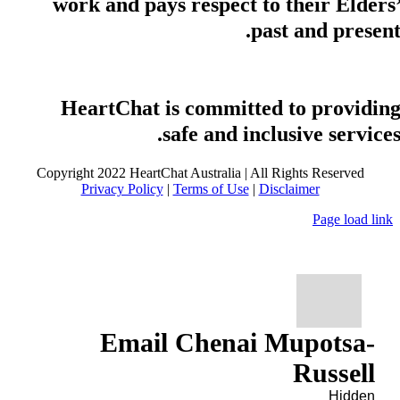
work and pays respect to their Elders
past and present
HeartChat is committed to providin
safe and inclusive services
Copyright 2022 HeartChat Australia | All Rights Reserved
Privacy Policy
|
Terms of Use
|
Disclaimer
Page load link
Email Chenai Mupotsa-
Russell
Hidden