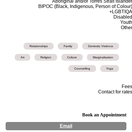
Aboriginal and/or Torres Strait Islande
BIPOC (Black, Indigenous, Person of Colour
LGBTIQA
Disable
Yout
Othe
Relationships
Family
Domestic Violence
Art
Religion
Culture
Marginalisation
Counselling
Yoga
Fee
Contact for rate
Book an Appointment
Email