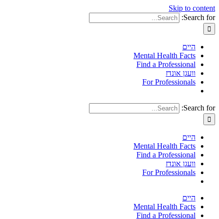
Skip to content
Search for:
היים
Mental Health Facts
Find a Professional
וועגן אונדז
For Professionals
Search for:
היים
Mental Health Facts
Find a Professional
וועגן אונדז
For Professionals
היים
Mental Health Facts
Find a Professional