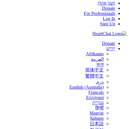
וועגן אונדז
Donate
For Professionals
Log In
Sign Up
Donate
יידיש
Afrikaans
العربية
বাংলা
简体中文
繁體中文
درى
English (Australia)
Français
Ελληνικά
עִבְרִית
हिन्दी
Magyar
Italiano
日本語