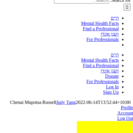
Search for:
היים
Mental Health Facts
Find a Professional
וועגן אונדז
For Professionals
היים
Mental Health Facts
Find a Professional
וועגן אונדז
Donate
For Professionals
Log In
Sign Up
Chenai Mupotsa-Russell
Judy Tang
2022-06-14T13:52:44+10:00
Profil
Accoun
Log Ou