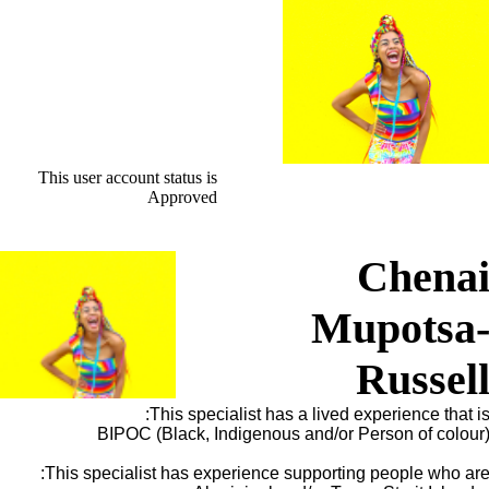
This user account status is
Approved
Chena
Mupotsa
Russel
This specialist has a lived experience that is
BIPOC (Black, Indigenous and/or Person of colour
This specialist has experience supporting people who are