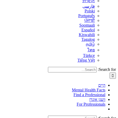
한국어
فارسی
Polski
Português
ਪੰਜਾਬੀ
Soomaali
Español
Kiswahili
Tagalog
தமிழ்
ไทย
Türkçe
Tiếng Việt
Search for:
היים
Mental Health Facts
Find a Professional
וועגן אונדז
For Professionals