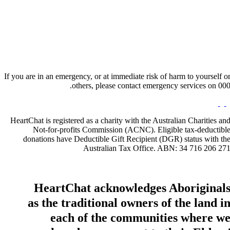
Hours:
Appointment Only
Website:
http://www.rainbowmuse.com.au
If you are in an emergency, or at immediate risk of harm to yourself o
others, please contact emergency services on 000
HeartChat is registered as a charity with the Australian Charities an
Not-for-profits Commission (ACNC). Eligible tax-deductibl
donations have Deductible Gift Recipient (DGR) status with th
Australian Tax Office. ABN: 34 716 206 27
HeartChat acknowledges Aboriginal
as the traditional owners of the land i
each of the communities where w