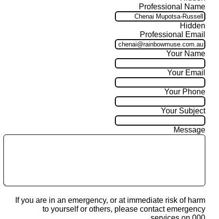
Professional Name
Hidden
Professional Email
Your Name
Your Email
Your Phone
Your Subject
Message
If you are in an emergency, or at immediate risk of harm
to yourself or others, please contact emergency
services on 000.