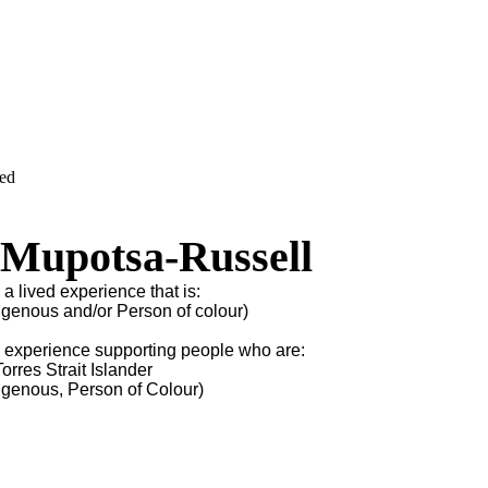
ved
 Mupotsa-Russell
 a lived experience that is:
igenous and/or Person of colour)
s experience supporting people who are:
orres Strait Islander
igenous, Person of Colour)