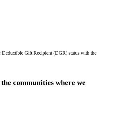
e Deductible Gift Recipient (DGR) status with the
of the communities where we