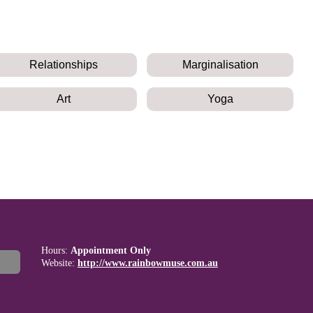
Relationships
Marginalisation
Art
Yoga
Hours:
Appointment Only
Website:
http://www.rainbowmuse.com.au