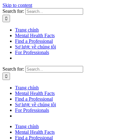
Skip to content
Search for:
Trang chính
Mental Health Facts
Find a Professional
Sơ lược về chúng tôi
For Professionals
Search for:
Trang chính
Mental Health Facts
Find a Professional
Sơ lược về chúng tôi
For Professionals
Trang chính
Mental Health Facts
Find a Professional