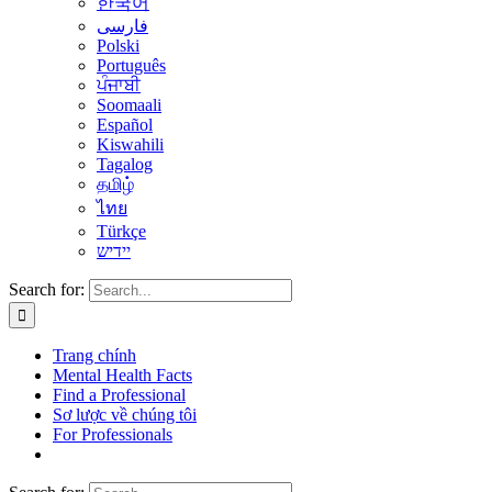
한국어
فارسی
Polski
Português
ਪੰਜਾਬੀ
Soomaali
Español
Kiswahili
Tagalog
தமிழ்
ไทย
Türkçe
יידיש
Search for:
Trang chính
Mental Health Facts
Find a Professional
Sơ lược về chúng tôi
For Professionals