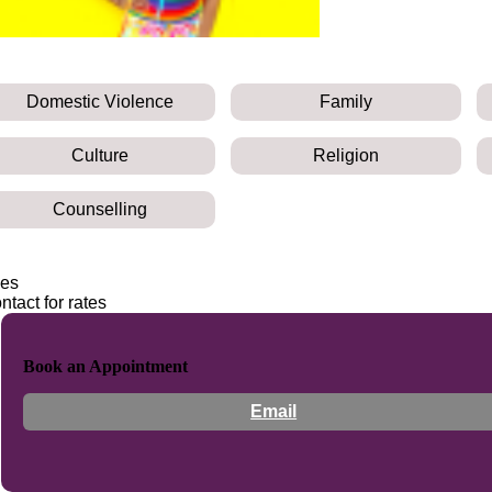
Domestic Violence
Family
Culture
Religion
Counselling
es
ntact for rates
Book an Appointment
Email