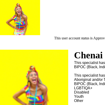
This user account status is Appro
Chenai
This specialist has
BIPOC (Black, Ind
This specialist ha
Aboriginal and/or T
BIPOC (Black, Ind
LGBTIQA+
Disabled
Youth
Other