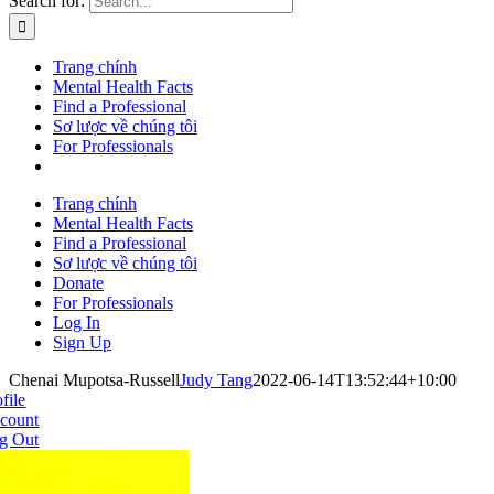
Search for:
Trang chính
Mental Health Facts
Find a Professional
Sơ lược về chúng tôi
For Professionals
Trang chính
Mental Health Facts
Find a Professional
Sơ lược về chúng tôi
Donate
For Professionals
Log In
Sign Up
Chenai Mupotsa-Russell
Judy Tang
2022-06-14T13:52:44+10:00
file
count
g Out