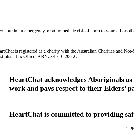
 you are in an emergency, or at immediate risk of harm to yourself or ot
artChat is registered as a charity with the Australian Charities and No
stralian Tax Office. ABN: 34 716 206 271
HeartChat acknowledges Aboriginals as t
work and pays respect to their Elders’ p
HeartChat is committed to providing safe
Cop