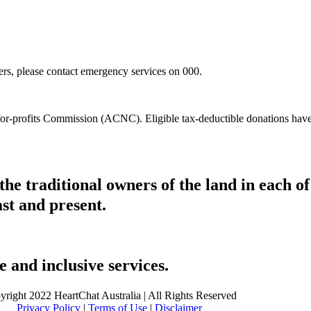
hers, please contact emergency services on 000.
t-for-profits Commission (ACNC). Eligible tax-deductible donations hav
he traditional owners of the land in each 
ast and present.
 and inclusive services.
yright 2022 HeartChat Australia | All Rights Reserved
Privacy Policy
|
Terms of Use
|
Disclaimer