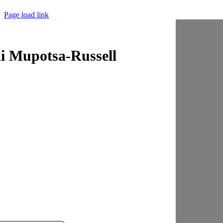
Page load link
i Mupotsa-Russell