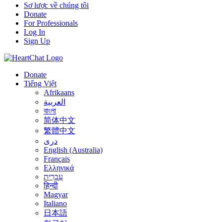
Sơ lược về chúng tôi
Donate
For Professionals
Log In
Sign Up
Donate
Tiếng Việt
Afrikaans
العربية
বাংলা
简体中文
繁體中文
درى
English (Australia)
Français
Ελληνικά
עִבְרִית
हिन्दी
Magyar
Italiano
日本語