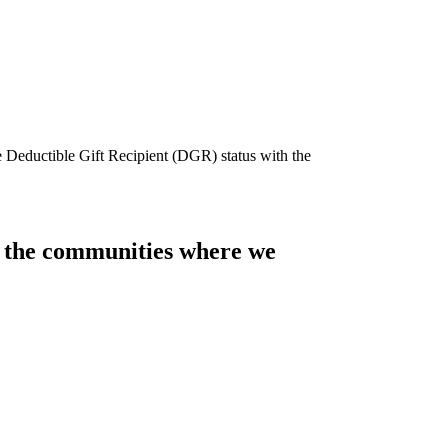
e Deductible Gift Recipient (DGR) status with the
of the communities where we