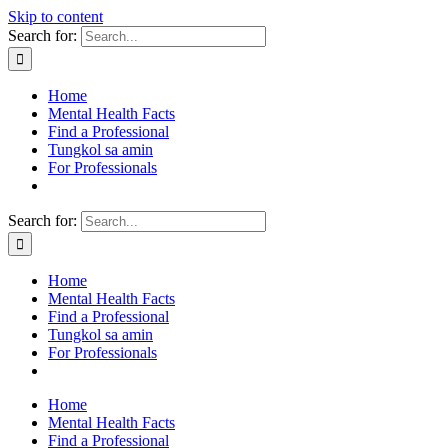
Skip to content
Search for:
Home
Mental Health Facts
Find a Professional
Tungkol sa amin
For Professionals
Search for:
Home
Mental Health Facts
Find a Professional
Tungkol sa amin
For Professionals
Home
Mental Health Facts
Find a Professional