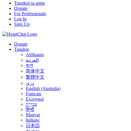
Tungkol sa amin
Donate
For Professionals
Log In
Sign Up
Donate
Tagalog
Afrikaans
العربية
বাংলা
简体中文
繁體中文
درى
English (Australia)
Français
Ελληνικά
עִבְרִית
हिन्दी
Magyar
Italiano
日本語