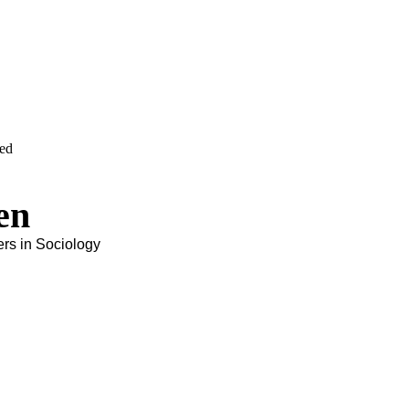
ved
en
ers in Sociology