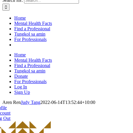
Search for:
Home
Mental Health Facts
Find a Professional
Tungkol sa amin
For Professionals
Home
Mental Health Facts
Find a Professional
Tungkol sa amin
Donate
For Professionals
Log In
Sign Up
Aren Ren
Judy Tang
2022-06-14T13:52:44+10:00
file
count
g Out