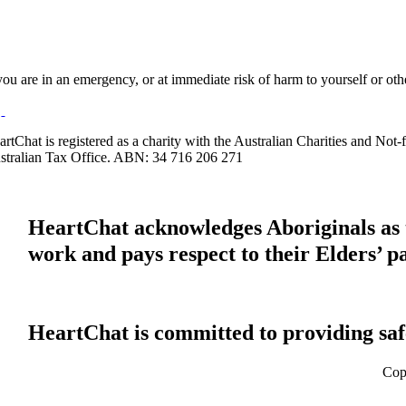
 you are in an emergency, or at immediate risk of harm to yourself or ot
artChat is registered as a charity with the Australian Charities and No
stralian Tax Office. ABN: 34 716 206 271
HeartChat acknowledges Aboriginals as t
work and pays respect to their Elders’ p
HeartChat is committed to providing safe
Cop