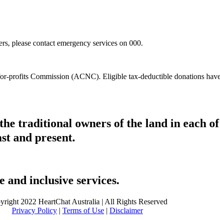
hers, please contact emergency services on 000.
t-for-profits Commission (ACNC). Eligible tax-deductible donations hav
he traditional owners of the land in each 
ast and present.
 and inclusive services.
yright 2022 HeartChat Australia | All Rights Reserved
Privacy Policy
|
Terms of Use
|
Disclaimer