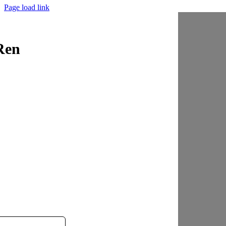
Page load link
Ren