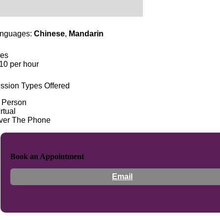
nguages:
Chinese
,
Mandarin
es
10 per hour
ssion Types Offered
n Person
rtual
ver The Phone
Book an Appointment
Email