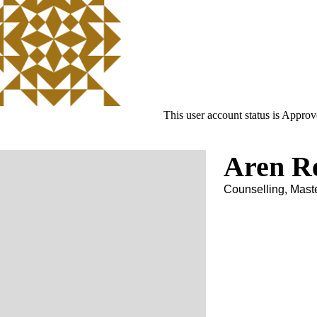
This user account status is Appro
Aren R
Counselling, Mast