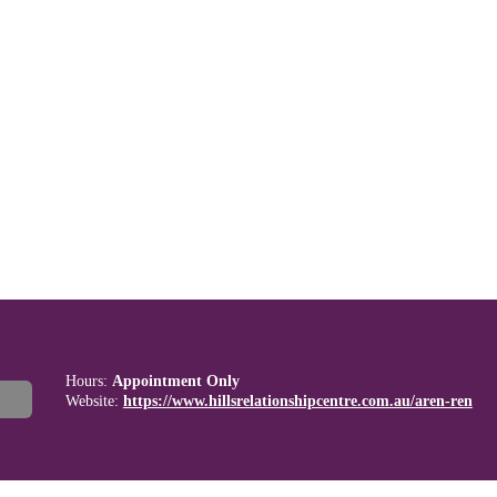
Hours:
Appointment Only
Website:
https://www.hillsrelationshipcentre.com.au/aren-ren