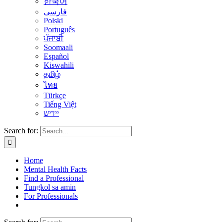
한국어
فارسی
Polski
Português
ਪੰਜਾਬੀ
Soomaali
Español
Kiswahili
தமிழ்
ไทย
Türkçe
Tiếng Việt
יידיש
Search for:
Home
Mental Health Facts
Find a Professional
Tungkol sa amin
For Professionals