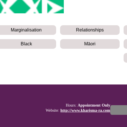
Marginalisation
Relationships
Black
Māori
Hours:
Appointment Only
Website:
http://www.kharisma-ra.com