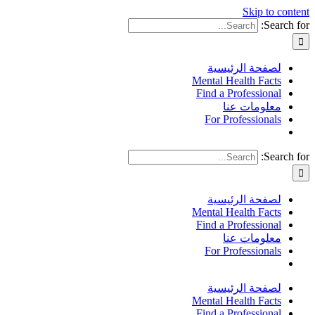
Skip to content
Search for:
لصفحة الرئيسية
Mental Health Facts
Find a Professional
معلومات عنا
For Professionals
Search for:
لصفحة الرئيسية
Mental Health Facts
Find a Professional
معلومات عنا
For Professionals
لصفحة الرئيسية
Mental Health Facts
Find a Professional