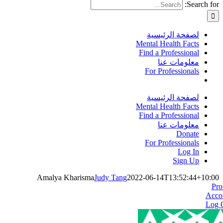
Search for:
لصفحة الرئيسية
Mental Health Facts
Find a Professional
معلومات عنا
For Professionals
لصفحة الرئيسية
Mental Health Facts
Find a Professional
معلومات عنا
Donate
For Professionals
Log In
Sign Up
Amalya Kharisma
Judy Tang
2022-06-14T13:52:44+10:00
Pro
Acco
Log 