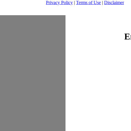
Privacy Policy
|
Terms of Use
|
Disclaimer
E