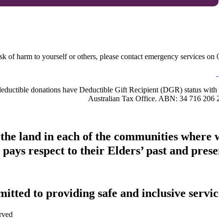
sk of harm to yourself or others, please contact emergency services on 0
-deductible donations have Deductible Gift Recipient (DGR) status with 
Australian Tax Office. ABN: 34 716 206 
 the land in each of the communities where 
pays respect to their Elders’ past and presen
tted to providing safe and inclusive service
rved