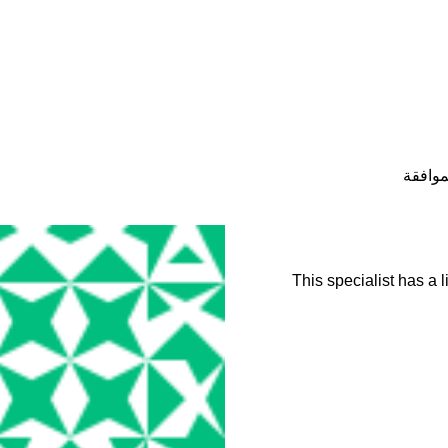
حالة ح
This specialist has a 