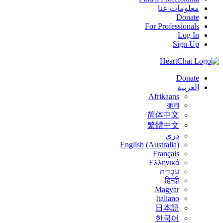
معلومات عنا
Donate
For Professionals
Log In
Sign Up
Donate
العربية
Afrikaans
বাংলা
简体中文
繁體中文
درى
English (Australia)
Français
Ελληνικά
עִבְרִית
हिन्दी
Magyar
Italiano
日本語
한국어