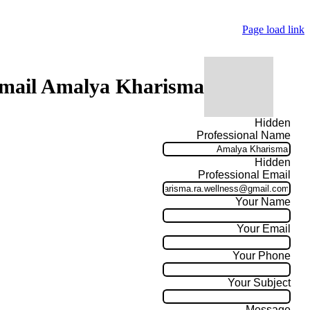
Page load link
mail Amalya Kharisma
Hidden
Professional Name
Hidden
Professional Email
Your Name
Your Email
Your Phone
Your Subject
Message