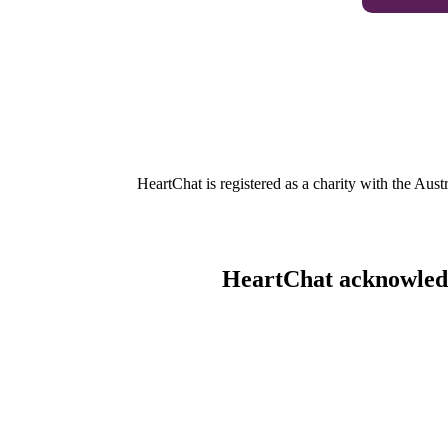
HeartChat is registered as a charity with the Au
HeartChat acknowledge