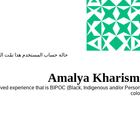
ساب المستخدم هذا تمّت الموافقة
Amalya Kharism
lived experience that is BIPOC (Black, Indigenous and/or Person
colo