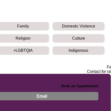
Family
Domestic Violence
Religion
Culture
LGBTQIA+
Indigenous
F
Contact for ra
Book an Appointment
Email