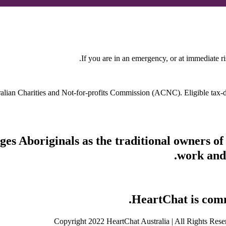
If you are in an emergency, or at immediate ri
stralian Charities and Not-for-profits Commission (ACNC). Eligible tax
s Aboriginals as the traditional owners of
work and 
HeartChat is commi
Copyright 2022 HeartChat Australia | All Rights Rese