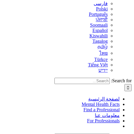
فارسی
Polski
Português
ਪੰਜਾਬੀ
Soomaali
Español
Kiswahili
Tagalog
தமிழ்
ไทย
Türkçe
Tiếng Việt
יידיש
Search for:
لصفحة الرئيسية
Mental Health Facts
Find a Professional
معلومات عنا
For Professionals