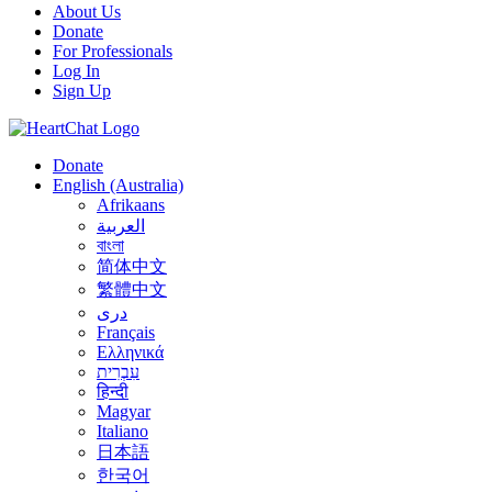
About Us
Donate
For Professionals
Log In
Sign Up
Donate
English (Australia)
Afrikaans
العربية
বাংলা
简体中文
繁體中文
درى
Français
Ελληνικά
עִבְרִית
हिन्दी
Magyar
Italiano
日本語
한국어