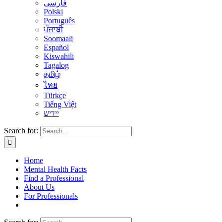
فارسی
Polski
Português
ਪੰਜਾਬੀ
Soomaali
Español
Kiswahili
Tagalog
தமிழ்
ไทย
Türkçe
Tiếng Việt
יידיש
Search for:
Home
Mental Health Facts
Find a Professional
About Us
For Professionals