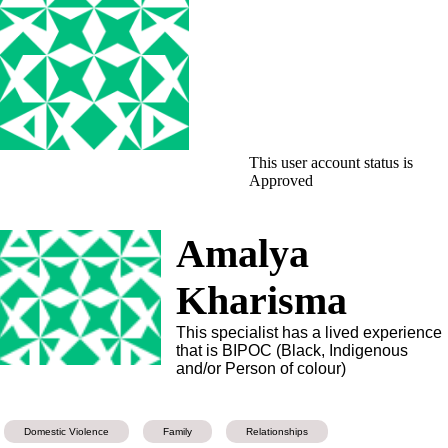
This user account status is
Approved
Amalya
Kharisma
This specialist has a lived experience
that is BIPOC (Black, Indigenous
and/or Person of colour)
Domestic Violence
Family
Relationships