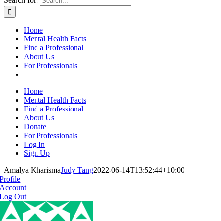
Search for:
Home
Mental Health Facts
Find a Professional
About Us
For Professionals
Home
Mental Health Facts
Find a Professional
About Us
Donate
For Professionals
Log In
Sign Up
Amalya Kharisma
Judy Tang
2022-06-14T13:52:44+10:00
Profile
Account
Log Out