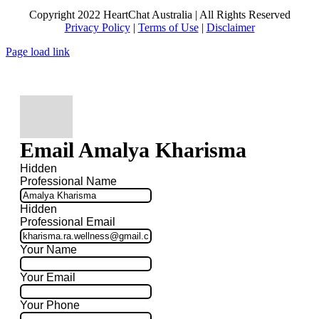
Copyright 2022 HeartChat Australia | All Rights Reserved
Privacy Policy
|
Terms of Use
|
Disclaimer
Page load link
Email Amalya Kharisma
Hidden
Professional Name
Hidden
Professional Email
Your Name
Your Email
Your Phone