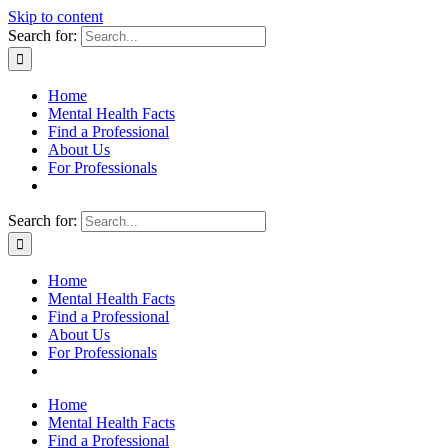
Skip to content
Search for:
Home
Mental Health Facts
Find a Professional
About Us
For Professionals
Search for:
Home
Mental Health Facts
Find a Professional
About Us
For Professionals
Home
Mental Health Facts
Find a Professional