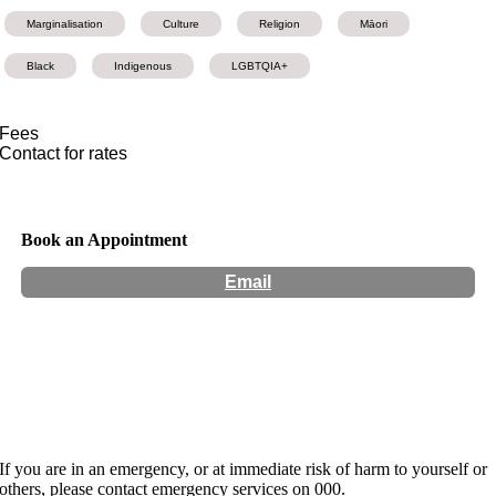
Marginalisation
Culture
Religion
Māori
Black
Indigenous
LGBTQIA+
Fees
Contact for rates
Book an Appointment
Email
Hours:
Appointment Only
Website:
http://www.kharisma-ra.com
If you are in an emergency, or at immediate risk of harm to yourself or
others, please contact emergency services on 000.