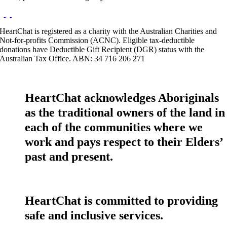
HeartChat is registered as a charity with the Australian Charities and
Not-for-profits Commission (ACNC). Eligible tax-deductible
donations have Deductible Gift Recipient (DGR) status with the
Australian Tax Office. ABN: 34 716 206 271
HeartChat acknowledges Aboriginals
as the traditional owners of the land in
each of the communities where we
work and pays respect to their Elders’
past and present.
HeartChat is committed to providing
safe and inclusive services.