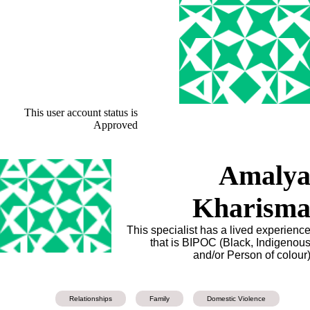
This user account status is
Approved
Amaly
Kharism
This specialist has a lived experienc
that is BIPOC (Black, Indigenou
and/or Person of colour
Relationships
Family
Domestic Violence