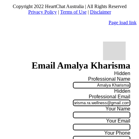
Copyright 2022 HeartChat Australia | All Rights Reserved
Privacy Policy
|
Terms of Use
|
Disclaimer
Page load link
Email Amalya Kharisma
Hidden
Professional Name
Hidden
Professional Email
Your Name
Your Email
Your Phone