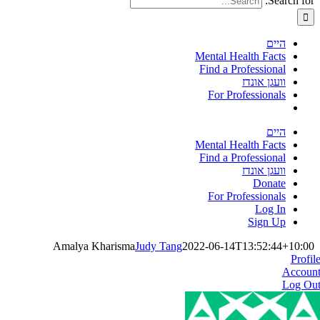
Search for:
היים
Mental Health Facts
Find a Professional
וועגן אונדז
For Professionals
היים
Mental Health Facts
Find a Professional
וועגן אונדז
Donate
For Professionals
Log In
Sign Up
Amalya Kharisma
Judy Tang
2022-06-14T13:52:44+10:00
Profil
Accoun
Log Ou