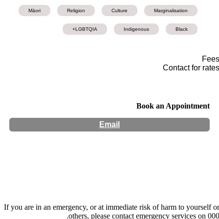
Māori
Religion
Culture
Marginalisation
LGBTQIA+
Indigenous
Black
Fee
Contact for rate
Book an Appointment
Email
Hours:
Appointment Only
Website:
http://www.kharisma-ra.com
If you are in an emergency, or at immediate risk of harm to yourself o
others, please contact emergency services on 000