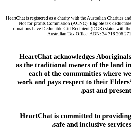
HeartChat is registered as a charity with the Australian Charities an
Not-for-profits Commission (ACNC). Eligible tax-deductibl
donations have Deductible Gift Recipient (DGR) status with th
Australian Tax Office. ABN: 34 716 206 27
HeartChat acknowledges Aboriginal
as the traditional owners of the land i
each of the communities where w
work and pays respect to their Elders
past and present
HeartChat is committed to providin
safe and inclusive services