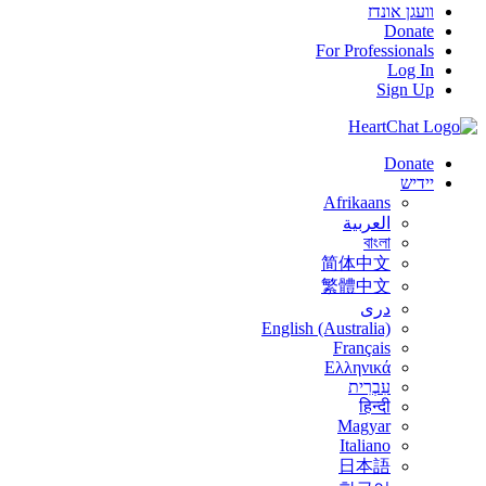
וועגן אונדז
Donate
For Professionals
Log In
Sign Up
Donate
יידיש
Afrikaans
العربية
বাংলা
简体中文
繁體中文
درى
English (Australia)
Français
Ελληνικά
עִבְרִית
हिन्दी
Magyar
Italiano
日本語