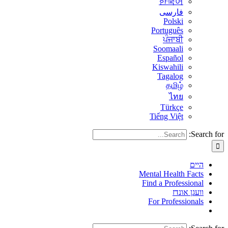
한국어
فارسی
Polski
Português
ਪੰਜਾਬੀ
Soomaali
Español
Kiswahili
Tagalog
தமிழ்
ไทย
Türkçe
Tiếng Việt
Search for:
היים
Mental Health Facts
Find a Professional
וועגן אונדז
For Professionals