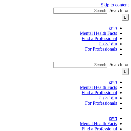
Skip to content
Search for:
היים
Mental Health Facts
Find a Professional
וועגן אונדז
For Professionals
Search for:
היים
Mental Health Facts
Find a Professional
וועגן אונדז
For Professionals
היים
Mental Health Facts
Find a Professional