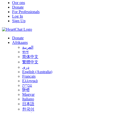
Oor ons
Donate
For Professionals
Log In
Sign Up
Donate
Afrikaans
العربية
বাংলা
简体中文
繁體中文
درى
English (Australia)
Français
Ελληνικά
עִבְרִית
हिन्दी
Magyar
Italiano
日本語
한국어