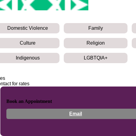
Domestic Violence
Family
Culture
Religion
Indigenous
LGBTQIA+
es
ntact for rates
Book an Appointment
Email