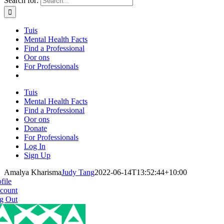
Search for:
Tuis
Mental Health Facts
Find a Professional
Oor ons
For Professionals
Tuis
Mental Health Facts
Find a Professional
Oor ons
Donate
For Professionals
Log In
Sign Up
Amalya Kharisma
Judy Tang
2022-06-14T13:52:44+10:00
file
count
g Out