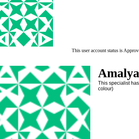
This user account status is Appro
Amalya
This specialist ha
colour)