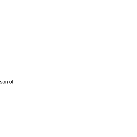
rson of