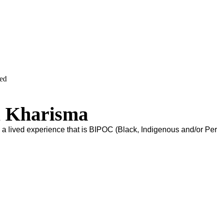
ved
 Kharisma
s a lived experience that is BIPOC (Black, Indigenous and/or Pe