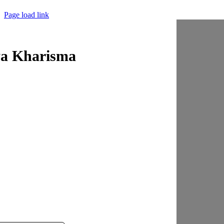
Page load link
ya Kharisma