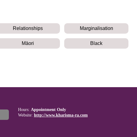
Relationships
Marginalisation
Māori
Black
Hours:
Appointment Only
Website:
http://www.kharisma-ra.com