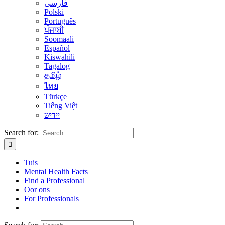
فارسی
Polski
Português
ਪੰਜਾਬੀ
Soomaali
Español
Kiswahili
Tagalog
தமிழ்
ไทย
Türkçe
Tiếng Việt
יידיש
Search for:
Tuis
Mental Health Facts
Find a Professional
Oor ons
For Professionals