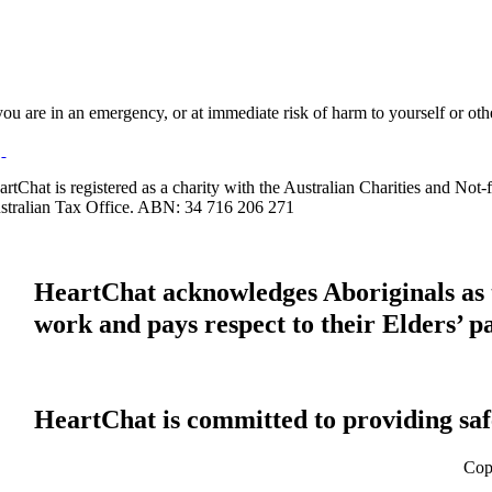
 you are in an emergency, or at immediate risk of harm to yourself or ot
artChat is registered as a charity with the Australian Charities and No
stralian Tax Office. ABN: 34 716 206 271
HeartChat acknowledges Aboriginals as t
work and pays respect to their Elders’ p
HeartChat is committed to providing safe
Cop