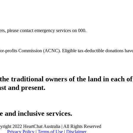
hers, please contact emergency services on 000.
t-for-profits Commission (ACNC). Eligible tax-deductible donations hav
he traditional owners of the land in each 
ast and present.
 and inclusive services.
yright 2022 HeartChat Australia | All Rights Reserved
Privacy Policy
|
Terms of Use
|
Disclaimer