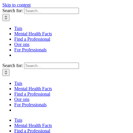
Skip to content
Search for:
Tuis
Mental Health Facts
Find a Professional
Oor ons
For Professionals
Search for:
Tuis
Mental Health Facts
Find a Professional
Oor ons
For Professionals
Tuis
Mental Health Facts
Find a Professional