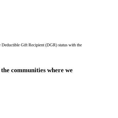
e Deductible Gift Recipient (DGR) status with the
of the communities where we