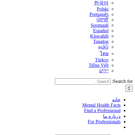
한국어
Polski
Português
ਪੰਜਾਬੀ
Soomaali
Español
Kiswahili
Tagalog
தமிழ்
ไทย
Türkçe
Tiếng Việt
יידיש
Search for:
خانه
Mental Health Facts
Find a Professional
درباره ما
For Professionals