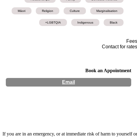
Māori
Religion
Culture
Marginalisation
LGBTQIA+
Indigenous
Black
Fee
Contact for rate
Book an Appointment
Email
Hours:
Appointment Only
Website:
http://www.kharisma-ra.com
If you are in an emergency, or at immediate risk of harm to yourself o