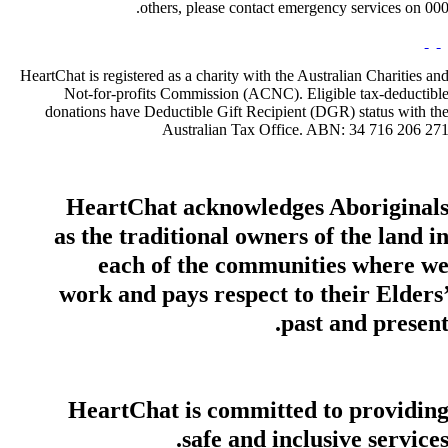
others, please contact emergency services on 000
HeartChat is registered as a charity with the Australian Charities an
Not-for-profits Commission (ACNC). Eligible tax-deductibl
donations have Deductible Gift Recipient (DGR) status with th
Australian Tax Office. ABN: 34 716 206 27
HeartChat acknowledges Aboriginal
as the traditional owners of the land i
each of the communities where w
work and pays respect to their Elders
past and present
HeartChat is committed to providin
safe and inclusive services