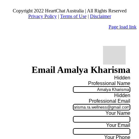
Copyright 2022 HeartChat Australia | All Rights Reserved
Privacy Policy
|
Terms of Use
|
Disclaimer
Page load link
Email Amalya Kharisma
Hidden
Professional Name
Hidden
Professional Email
Your Name
Your Email
Your Phone