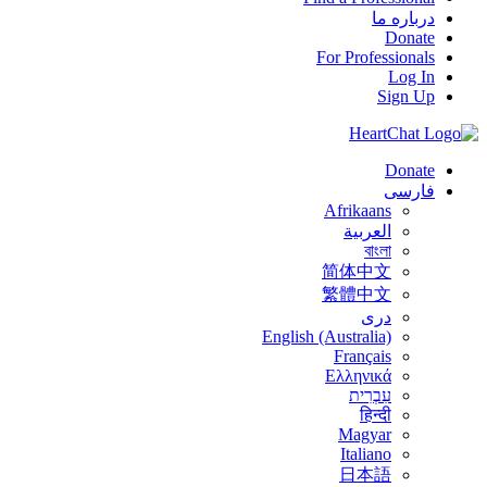
درباره ما
Donate
For Professionals
Log In
Sign Up
Donate
فارسی
Afrikaans
العربية
বাংলা
简体中文
繁體中文
درى
English (Australia)
Français
Ελληνικά
עִבְרִית
हिन्दी
Magyar
Italiano
日本語