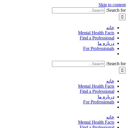
Skip to content
Search for:
خانه
Mental Health Facts
Find a Professional
درباره ما
For Professionals
Search for:
خانه
Mental Health Facts
Find a Professional
درباره ما
For Professionals
خانه
Mental Health Facts
Find a Professional