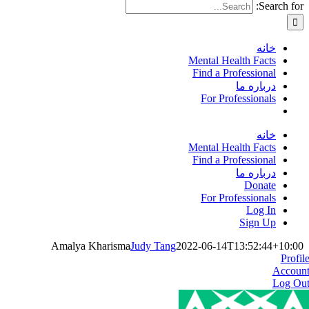
Search for:
خانه
Mental Health Facts
Find a Professional
درباره ما
For Professionals
خانه
Mental Health Facts
Find a Professional
درباره ما
Donate
For Professionals
Log In
Sign Up
Amalya Kharisma
Judy Tang
2022-06-14T13:52:44+10:00
Profil
Accoun
Log Ou