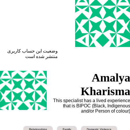
وضعیت این حساب کاربری
منتشر شده است
Amaly
Kharism
This specialist has a lived experienc
that is BIPOC (Black, Indigenou
and/or Person of colour
Relationships
Family
Domestic Violence