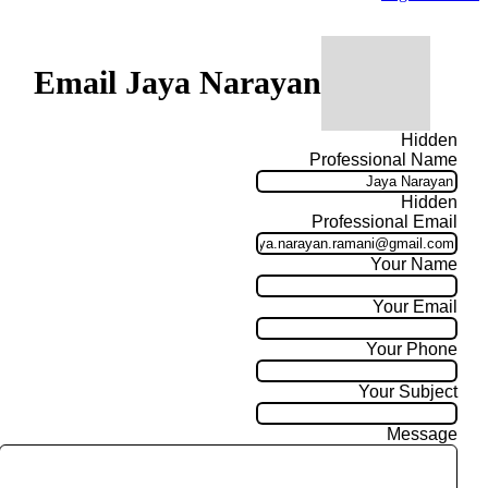
Email Jaya Narayan
Hidden
Professional Name
Hidden
Professional Email
Your Name
Your Email
Your Phone
Your Subject
Message