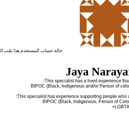
ساب المستخدم هذا تمّت الموافقة
Jaya Naraya
This specialist has a lived experience that 
BIPOC (Black, Indigenous and/or Person of colo
This specialist has experience supporting people who a
BIPOC (Black, Indigenous, Person of Colo
LGBTI