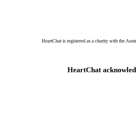
HeartChat is registered as a charity with the Au
HeartChat acknowledge