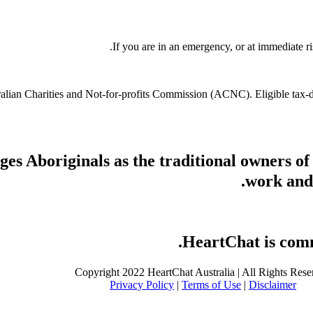
If you are in an emergency, or at immediate ri
stralian Charities and Not-for-profits Commission (ACNC). Eligible tax
s Aboriginals as the traditional owners of
work and 
HeartChat is commi
Copyright 2022 HeartChat Australia | All Rights Rese
Privacy Policy
|
Terms of Use
|
Disclaimer