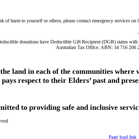
sk of harm to yourself or others, please contact emergency services on 0
-deductible donations have Deductible Gift Recipient (DGR) status with 
Australian Tax Office. ABN: 34 716 206 
 the land in each of the communities where 
pays respect to their Elders’ past and presen
tted to providing safe and inclusive service
rved
Page load link