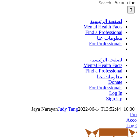
Search for:
لصفحة الرئيسية
Mental Health Facts
Find a Professional
معلومات عنا
For Professionals
لصفحة الرئيسية
Mental Health Facts
Find a Professional
معلومات عنا
Donate
For Professionals
Log In
Sign Up
Jaya Narayan
Judy Tang
2022-06-14T13:52:44+10:00
Pro
Acco
Log 