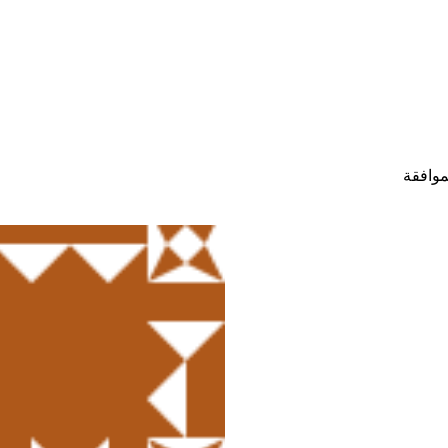
حالة ح