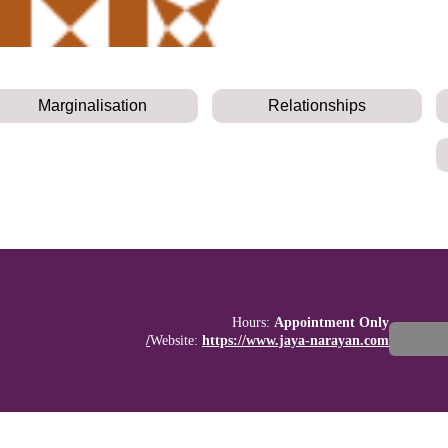
Marginalisation
Relationships
Hours:
Appointment Only
Website:
https://www.jaya-narayan.com/