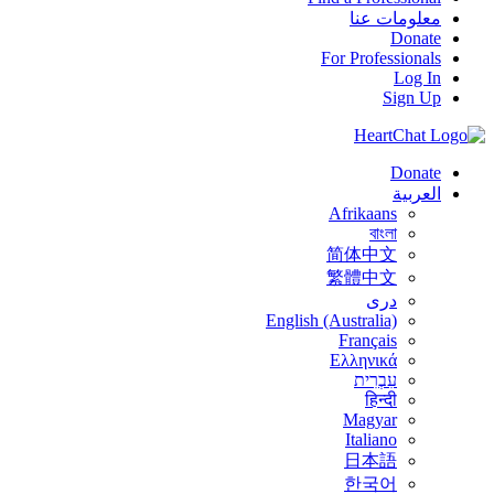
معلومات عنا
Donate
For Professionals
Log In
Sign Up
Donate
العربية
Afrikaans
বাংলা
简体中文
繁體中文
درى
English (Australia)
Français
Ελληνικά
עִבְרִית
हिन्दी
Magyar
Italiano
日本語
한국어