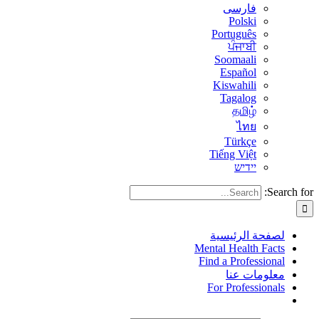
فارسی
Polski
Português
ਪੰਜਾਬੀ
Soomaali
Español
Kiswahili
Tagalog
தமிழ்
ไทย
Türkçe
Tiếng Việt
יידיש
Search for:
لصفحة الرئيسية
Mental Health Facts
Find a Professional
معلومات عنا
For Professionals