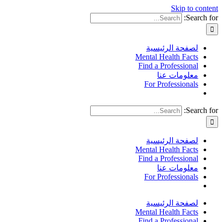
Skip to content
Search for:
لصفحة الرئيسية
Mental Health Facts
Find a Professional
معلومات عنا
For Professionals
Search for:
لصفحة الرئيسية
Mental Health Facts
Find a Professional
معلومات عنا
For Professionals
لصفحة الرئيسية
Mental Health Facts
Find a Professional