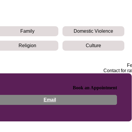
Family
Domestic Violence
Religion
Culture
F
Contact for ra
Book an Appointment
Email