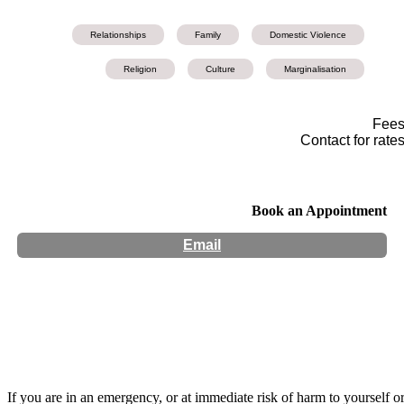
Relationships
Family
Domestic Violence
Religion
Culture
Marginalisation
Fee
Contact for rate
Book an Appointment
Email
Hours:
Appointment Only
Website:
https://www.jaya-narayan.com/
If you are in an emergency, or at immediate risk of harm to yourself o