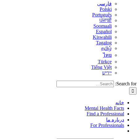
فارسی
Polski
Português
ਪੰਜਾਬੀ
Soomaali
Español
Kiswahili
Tagalog
தமிழ்
ไทย
Türkçe
Tiếng Việt
יידיש
Search for:
خانه
Mental Health Facts
Find a Professional
درباره ما
For Professionals