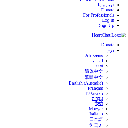
درباره ما
Donate
For Professionals
Log In
Sign Up
Donate
درى
Afrikaans
العربية
বাংলা
简体中文
繁體中文
English (Australia)
Français
Ελληνικά
עִבְרִית
हिन्दी
Magyar
Italiano
日本語
한국어