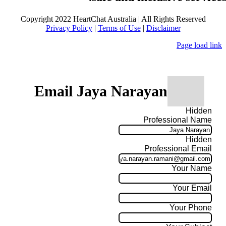
Copyright 2022 HeartChat Australia | All Rights Reserved
Privacy Policy
|
Terms of Use
|
Disclaimer
Page load link
Email Jaya Narayan
Hidden
Professional Name
Hidden
Professional Email
Your Name
Your Email
Your Phone