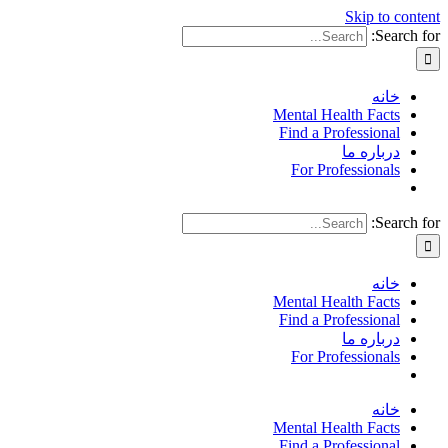
Skip to content
Search for:
خانه
Mental Health Facts
Find a Professional
درباره ما
For Professionals
Search for:
خانه
Mental Health Facts
Find a Professional
درباره ما
For Professionals
خانه
Mental Health Facts
Find a Professional