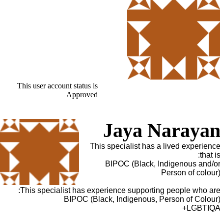
This user account status is
Approved
Jaya Naraya
This specialist has a lived experienc
that is
BIPOC (Black, Indigenous and/o
Person of colour
This specialist has experience supporting people who are
BIPOC (Black, Indigenous, Person of Colour
LGBTIQA