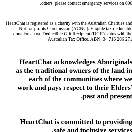
others, please contact emergency services on 000
HeartChat is registered as a charity with the Australian Charities an
Not-for-profits Commission (ACNC). Eligible tax-deductibl
donations have Deductible Gift Recipient (DGR) status with th
Australian Tax Office. ABN: 34 716 206 27
HeartChat acknowledges Aboriginal
as the traditional owners of the land i
each of the communities where w
work and pays respect to their Elders
past and present
HeartChat is committed to providin
safe and inclusive services