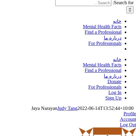
Search for:
خانه
Mental Health Facts
Find a Professional
درباره ما
For Professionals
خانه
Mental Health Facts
Find a Professional
درباره ما
Donate
For Professionals
Log In
Sign Up
Jaya Narayan
Judy Tang
2022-06-14T13:52:44+10:00
Profil
Accoun
Log Ou