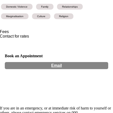
Domestic Violence
Family
Relationships
Marginalisation
Culture
Religion
Fees
Contact for rates
Book an Appointment
Email
Hours:
Appointment Only
Website:
https://www.jaya-narayan.com/
If you are in an emergency, or at immediate risk of harm to yourself or
others, please contact emergency services on 000.