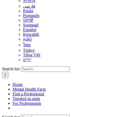
한국어
فارسی
Polski
Português
ਪੰਜਾਬੀ
Soomaali
Español
Kiswahili
தமிழ்
ไทย
Türkçe
Tiếng Việt
יידיש
Search for:
Home
Mental Health Facts
Find a Professional
Tungkol sa amin
For Professionals