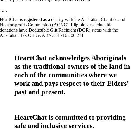
HeartChat is registered as a charity with the Australian Charities and
Not-for-profits Commission (ACNC). Eligible tax-deductible
donations have Deductible Gift Recipient (DGR) status with the
Australian Tax Office. ABN: 34 716 206 271
HeartChat acknowledges Aboriginals
as the traditional owners of the land in
each of the communities where we
work and pays respect to their Elders’
past and present.
HeartChat is committed to providing
safe and inclusive services.