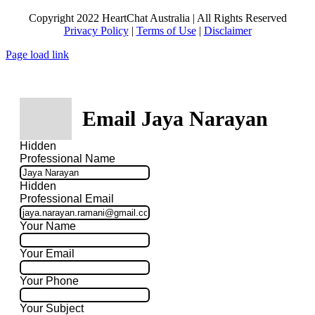
Copyright 2022 HeartChat Australia | All Rights Reserved
Privacy Policy
|
Terms of Use
|
Disclaimer
Page load link
Email Jaya Narayan
Hidden
Professional Name
Hidden
Professional Email
Your Name
Your Email
Your Phone
Your Subject