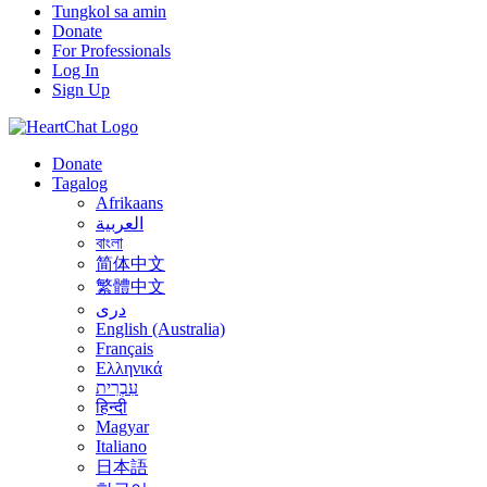
Tungkol sa amin
Donate
For Professionals
Log In
Sign Up
Donate
Tagalog
Afrikaans
العربية
বাংলা
简体中文
繁體中文
درى
English (Australia)
Français
Ελληνικά
עִבְרִית
हिन्दी
Magyar
Italiano
日本語