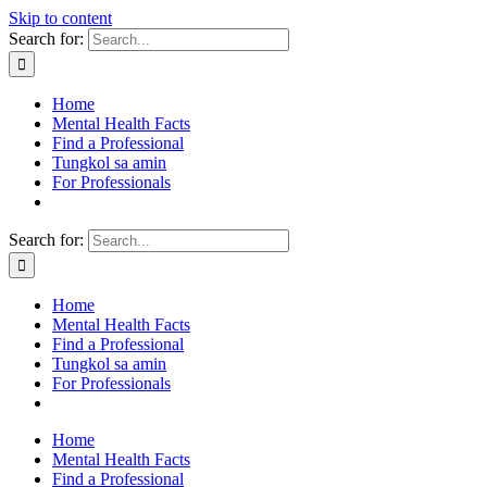
Skip to content
Search for:
Home
Mental Health Facts
Find a Professional
Tungkol sa amin
For Professionals
Search for:
Home
Mental Health Facts
Find a Professional
Tungkol sa amin
For Professionals
Home
Mental Health Facts
Find a Professional