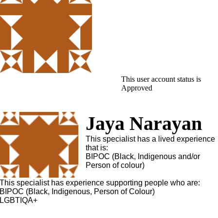
This user account status is
Approved
Jaya Narayan
This specialist has a lived experience
that is:
BIPOC (Black, Indigenous and/or
Person of colour)
This specialist has experience supporting people who are:
BIPOC (Black, Indigenous, Person of Colour)
LGBTIQA+