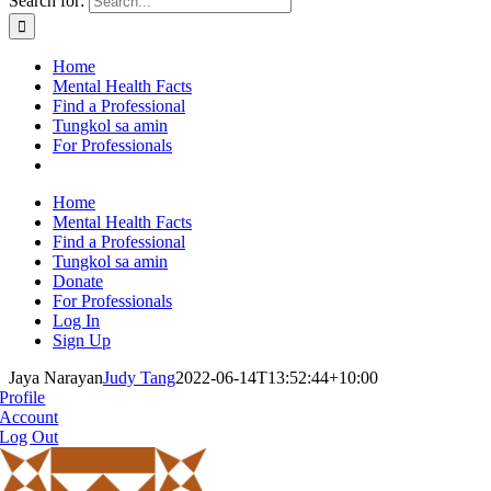
Search for:
Home
Mental Health Facts
Find a Professional
Tungkol sa amin
For Professionals
Home
Mental Health Facts
Find a Professional
Tungkol sa amin
Donate
For Professionals
Log In
Sign Up
Jaya Narayan
Judy Tang
2022-06-14T13:52:44+10:00
Profile
Account
Log Out