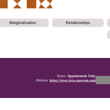
Marginalisation
Relationships
Hours:
Appointment Only
Website:
https://www.jaya-narayan.com/