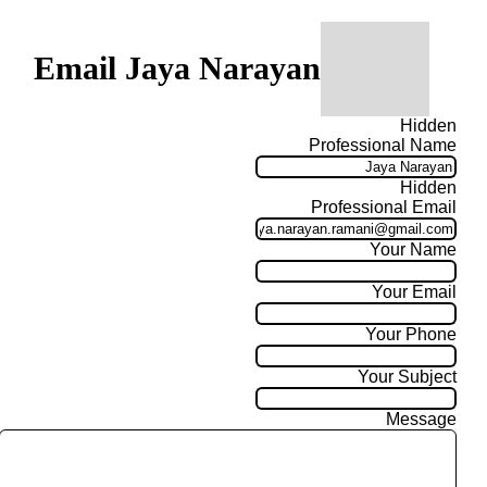
Email Jaya Narayan
Hidden
Professional Name
Hidden
Professional Email
Your Name
Your Email
Your Phone
Your Subject
Message