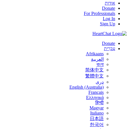
אודות
Donate
For Professionals
Log In
Sign Up
Donate
עִבְרִית
Afrikaans
العربية
বাংলা
简体中文
繁體中文
درى
English (Australia)
Français
Ελληνικά
हिन्दी
Magyar
Italiano
日本語
한국어