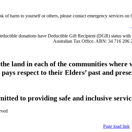
sk of harm to yourself or others, please contact emergency services on 0
-deductible donations have Deductible Gift Recipient (DGR) status with 
Australian Tax Office. ABN: 34 716 206 
 the land in each of the communities where 
pays respect to their Elders’ past and presen
tted to providing safe and inclusive service
rved
Page load link