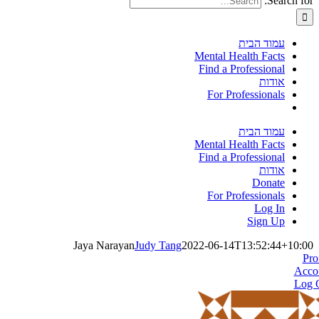
Search for:
עמוד הבית
Mental Health Facts
Find a Professional
אודות
For Professionals
עמוד הבית
Mental Health Facts
Find a Professional
אודות
Donate
For Professionals
Log In
Sign Up
Jaya Narayan
Judy Tang
2022-06-14T13:52:44+10:00
Pro
Acco
Log 