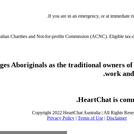
If you are in an emergency, or at immediate ri
stralian Charities and Not-for-profits Commission (ACNC). Eligible tax
s Aboriginals as the traditional owners of
work and 
HeartChat is commi
Copyright 2022 HeartChat Australia | All Rights Rese
Privacy Policy
|
Terms of Use
|
Disclaimer