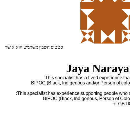
סטטוס חשבון משתמש הוא אושר
Jaya Naraya
This specialist has a lived experience that 
BIPOC (Black, Indigenous and/or Person of colo
This specialist has experience supporting people who a
BIPOC (Black, Indigenous, Person of Colo
LGBTI