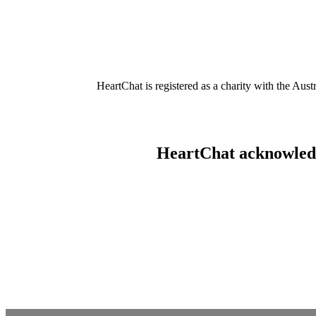
HeartChat is registered as a charity with the Au
HeartChat acknowledge