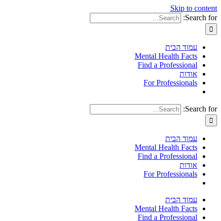
Skip to content
Search for:
עמוד הבית
Mental Health Facts
Find a Professional
אודות
For Professionals
Search for:
עמוד הבית
Mental Health Facts
Find a Professional
אודות
For Professionals
עמוד הבית
Mental Health Facts
Find a Professional