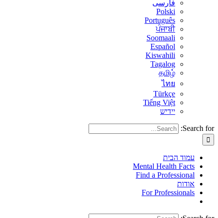
فارسی
Polski
Português
ਪੰਜਾਬੀ
Soomaali
Español
Kiswahili
Tagalog
தமிழ்
ไทย
Türkçe
Tiếng Việt
יידיש
Search for:
עמוד הבית
Mental Health Facts
Find a Professional
אודות
For Professionals