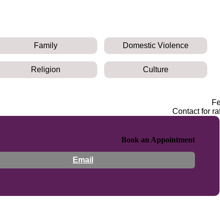
Family
Domestic Violence
Religion
Culture
F
Contact for ra
Book an Appointment
Email