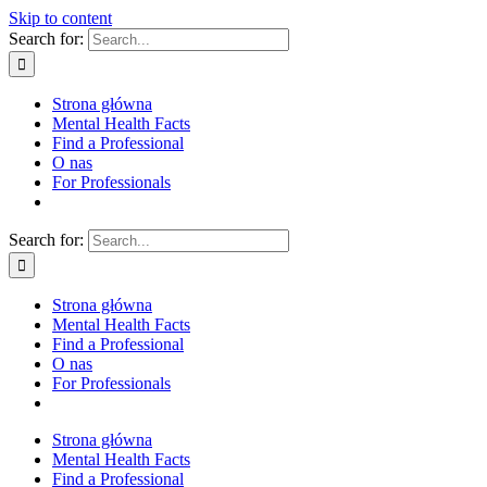
Skip to content
Search for:
Strona główna
Mental Health Facts
Find a Professional
O nas
For Professionals
Search for:
Strona główna
Mental Health Facts
Find a Professional
O nas
For Professionals
Strona główna
Mental Health Facts
Find a Professional