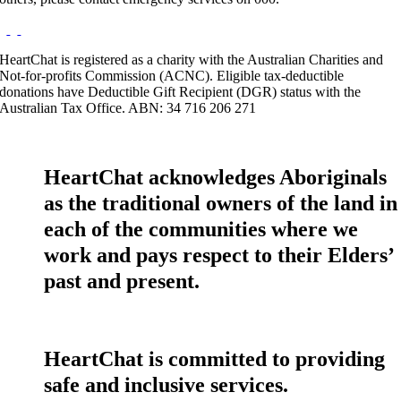
HeartChat is registered as a charity with the Australian Charities and
Not-for-profits Commission (ACNC). Eligible tax-deductible
donations have Deductible Gift Recipient (DGR) status with the
Australian Tax Office. ABN: 34 716 206 271
HeartChat acknowledges Aboriginals
as the traditional owners of the land in
each of the communities where we
work and pays respect to their Elders’
past and present.
HeartChat is committed to providing
safe and inclusive services.