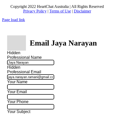
Copyright 2022 HeartChat Australia | All Rights Reserved
Privacy Policy
|
Terms of Use
|
Disclaimer
Page load link
Email Jaya Narayan
Hidden
Professional Name
Hidden
Professional Email
Your Name
Your Email
Your Phone
Your Subject