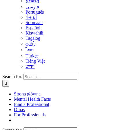
한국어
فارسی
Português
ਪੰਜਾਬੀ
Soomaali
Español
Kiswahili
Tagalog
தமிழ்
ไทย
Türkçe
Tiếng Việt
יידיש
Search for:
Strona główna
Mental Health Facts
Find a Professional
O nas
For Professionals