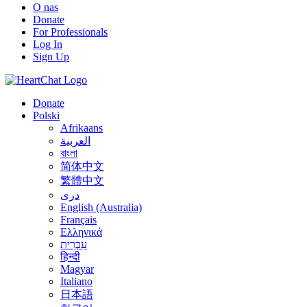
O nas
Donate
For Professionals
Log In
Sign Up
Donate
Polski
Afrikaans
العربية
বাংলা
简体中文
繁體中文
درى
English (Australia)
Français
Ελληνικά
עִבְרִית
हिन्दी
Magyar
Italiano
日本語