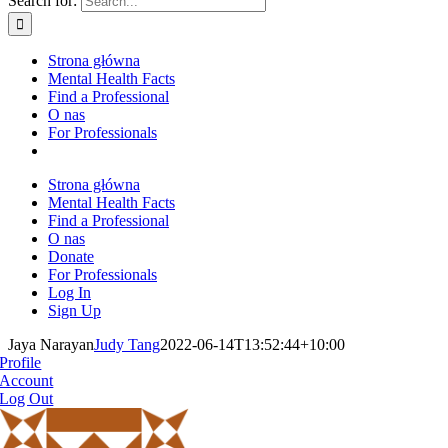
Search for:
Strona główna
Mental Health Facts
Find a Professional
O nas
For Professionals
Strona główna
Mental Health Facts
Find a Professional
O nas
Donate
For Professionals
Log In
Sign Up
Jaya Narayan
Judy Tang
2022-06-14T13:52:44+10:00
Profile
Account
Log Out