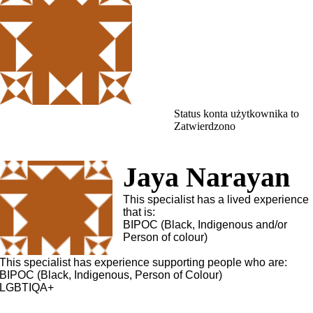
Status konta użytkownika to
Zatwierdzono
Jaya Narayan
This specialist has a lived experience
that is:
BIPOC (Black, Indigenous and/or
Person of colour)
This specialist has experience supporting people who are:
BIPOC (Black, Indigenous, Person of Colour)
LGBTIQA+