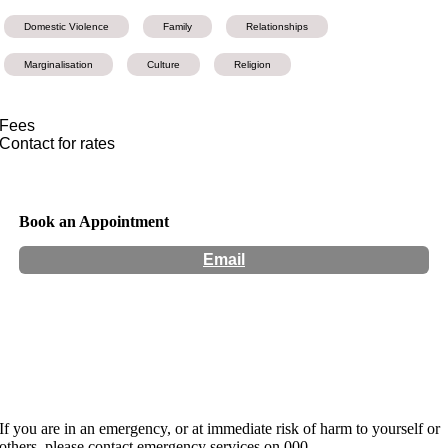
Domestic Violence
Family
Relationships
Marginalisation
Culture
Religion
Fees
Contact for rates
Book an Appointment
Email
Hours:
Appointment Only
Website:
https://www.jaya-narayan.com/
If you are in an emergency, or at immediate risk of harm to yourself or
others, please contact emergency services on 000.