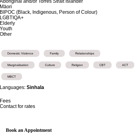
Aboriginal and/or Torres Strait Islander
Māori
BIPOC (Black, Indigenous, Person of Colour)
LGBTIQA+
Elderly
Youth
Other
Domestic Violence
Family
Relationships
Marginalisation
Culture
Religion
CBT
ACT
MBCT
Languages:
Sinhala
Fees
Contact for rates
Book an Appointment