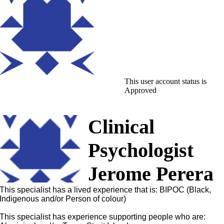
This user account status is
Approved
Clinical
Psychologist
Jerome Perera
This specialist has a lived experience that is: BIPOC (Black,
Indigenous and/or Person of colour)
This specialist has experience supporting people who are: