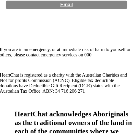
Email
Website:
http://wanderingmindspsychology.com
If you are in an emergency, or at immediate risk of harm to yourself or
others, please contact emergency services on 000.
HeartChat is registered as a charity with the Australian Charities and
Not-for-profits Commission (ACNC). Eligible tax-deductible
donations have Deductible Gift Recipient (DGR) status with the
Australian Tax Office. ABN: 34 716 206 271
HeartChat acknowledges Aboriginals
as the traditional owners of the land in
each of the communities where we