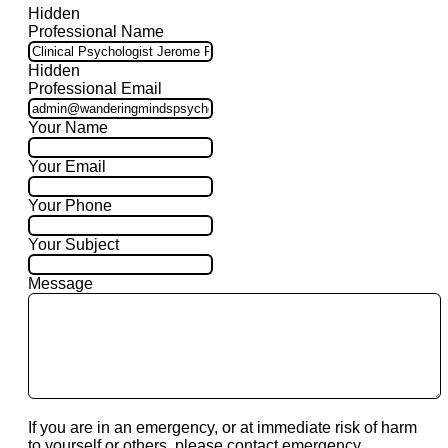
Hidden
Professional Name
Hidden
Professional Email
Your Name
Your Email
Your Phone
Your Subject
Message
If you are in an emergency, or at immediate risk of harm
to yourself or others, please contact emergency