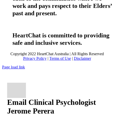
work and pays respect to their Elders’
past and present.
HeartChat is committed to providing
safe and inclusive services.
Copyright 2022 HeartChat Australia | All Rights Reserved
Privacy Policy
|
Terms of Use
|
Disclaimer
Page load link
Email Clinical Psychologist
Jerome Perera