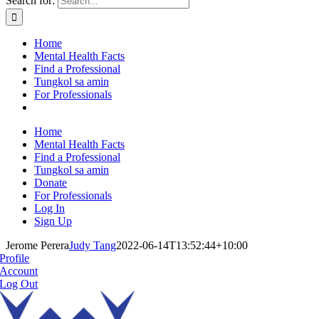
Search for:
Home
Mental Health Facts
Find a Professional
Tungkol sa amin
For Professionals
Home
Mental Health Facts
Find a Professional
Tungkol sa amin
Donate
For Professionals
Log In
Sign Up
Jerome Perera
Judy Tang
2022-06-14T13:52:44+10:00
Profile
Account
Log Out