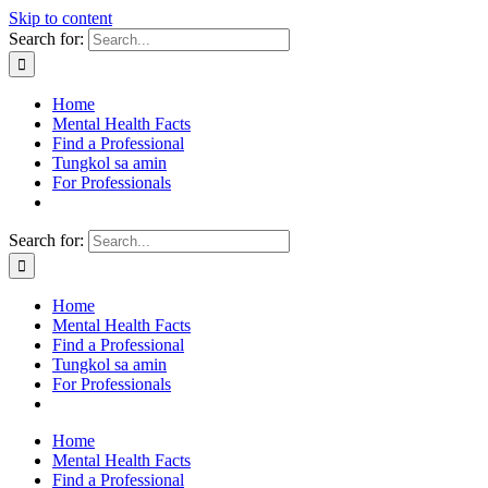
Skip to content
Search for:
Home
Mental Health Facts
Find a Professional
Tungkol sa amin
For Professionals
Search for:
Home
Mental Health Facts
Find a Professional
Tungkol sa amin
For Professionals
Home
Mental Health Facts
Find a Professional