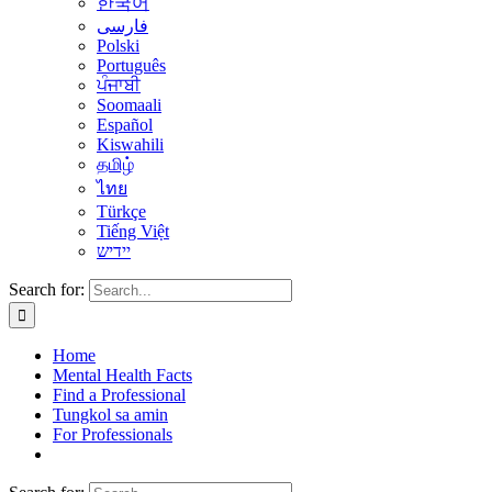
한국어
فارسی
Polski
Português
ਪੰਜਾਬੀ
Soomaali
Español
Kiswahili
தமிழ்
ไทย
Türkçe
Tiếng Việt
יידיש
Search for:
Home
Mental Health Facts
Find a Professional
Tungkol sa amin
For Professionals