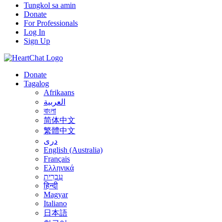
Tungkol sa amin
Donate
For Professionals
Log In
Sign Up
Donate
Tagalog
Afrikaans
العربية
বাংলা
简体中文
繁體中文
درى
English (Australia)
Français
Ελληνικά
עִבְרִית
हिन्दी
Magyar
Italiano
日本語