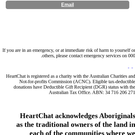
Email
Website:
http://wanderingmindspsychology.com
If you are in an emergency, or at immediate risk of harm to yourself o
others, please contact emergency services on 000
HeartChat is registered as a charity with the Australian Charities an
Not-for-profits Commission (ACNC). Eligible tax-deductibl
donations have Deductible Gift Recipient (DGR) status with th
Australian Tax Office. ABN: 34 716 206 27
HeartChat acknowledges Aboriginal
as the traditional owners of the land i
each of the communities where w