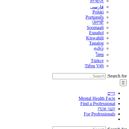
한국어
فارسی
Polski
Português
ਪੰਜਾਬੀ
Soomaali
Español
Kiswahili
Tagalog
தமிழ்
ไทย
Türkçe
Tiếng Việt
Search for:
היים
Mental Health Facts
Find a Professional
וועגן אונדז
For Professionals