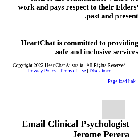
work and pays respect to their Elders
past and present
HeartChat is committed to providin
safe and inclusive services
Copyright 2022 HeartChat Australia | All Rights Reserved
Privacy Policy
|
Terms of Use
|
Disclaimer
Page load link
Email Clinical Psychologist
Jerome Perera