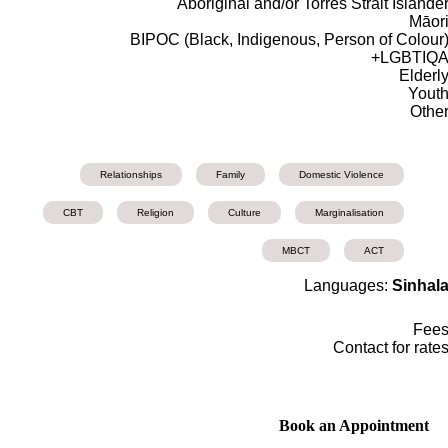
Aboriginal and/or Torres Strait Islande
Māor
BIPOC (Black, Indigenous, Person of Colour
LGBTIQA
Elderl
Yout
Othe
Relationships
Family
Domestic Violence
CBT
Religion
Culture
Marginalisation
MBCT
ACT
Languages:
Sinhal
Fee
Contact for rate
Book an Appointment