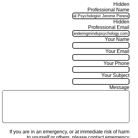
Hidden
Professional Name
Hidden
Professional Email
Your Name
Your Email
Your Phone
Your Subject
Message
If you are in an emergency, or at immediate risk of harm
to yourself or others, please contact emergency