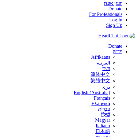
וועגן אונדז
Donate
For Professionals
Log In
Sign Up
Donate
יידיש
Afrikaans
العربية
বাংলা
简体中文
繁體中文
درى
English (Australia)
Français
Ελληνικά
עִבְרִית
हिन्दी
Magyar
Italiano
日本語