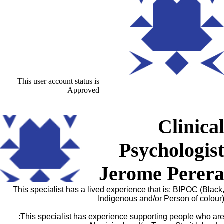
This user account status is
Approved
Clinica
Psychologis
Jerome Perer
This specialist has a lived experience that is: BIPOC (Black
Indigenous and/or Person of colour
This specialist has experience supporting people who are