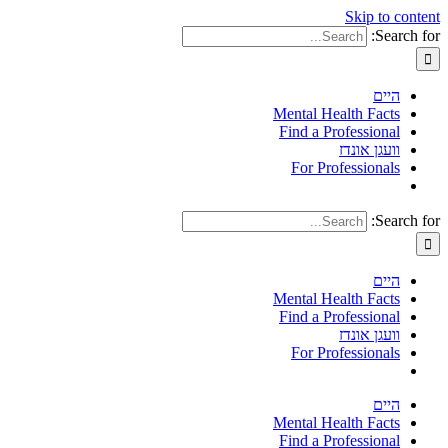
Skip to content
Search for:
היים
Mental Health Facts
Find a Professional
וועגן אונדז
For Professionals
Search for:
היים
Mental Health Facts
Find a Professional
וועגן אונדז
For Professionals
היים
Mental Health Facts
Find a Professional