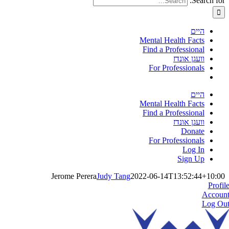
Search for:
היים
Mental Health Facts
Find a Professional
וועגן אונדז
For Professionals
היים
Mental Health Facts
Find a Professional
וועגן אונדז
Donate
For Professionals
Log In
Sign Up
Jerome Perera
Judy Tang
2022-06-14T13:52:44+10:00
Profil
Accoun
Log Ou