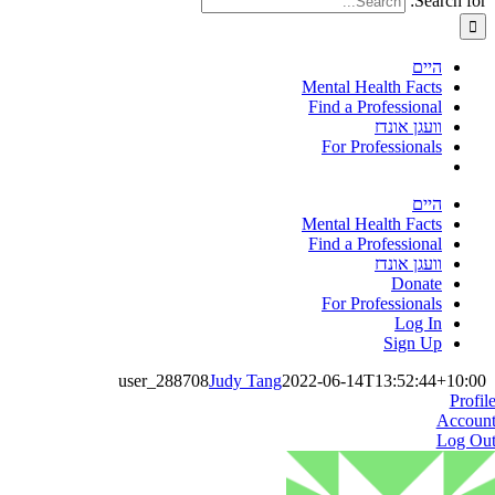
Search for:
היים
Mental Health Facts
Find a Professional
וועגן אונדז
For Professionals
היים
Mental Health Facts
Find a Professional
וועגן אונדז
Donate
For Professionals
Log In
Sign Up
user_288708
Judy Tang
2022-06-14T13:52:44+10:00
Profil
Accoun
Log Ou