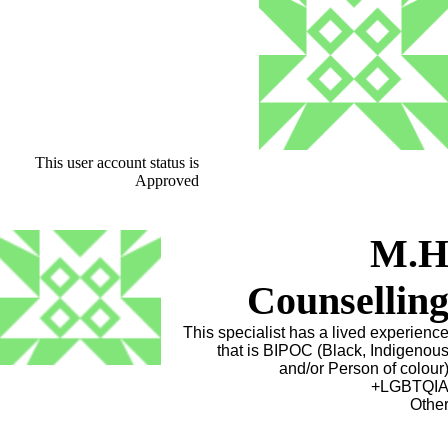
This user account status is
Approved
M.
Counsellin
This specialist has a lived experienc
that is BIPOC (Black, Indigenou
and/or Person of colour
LGBTQIA
Othe