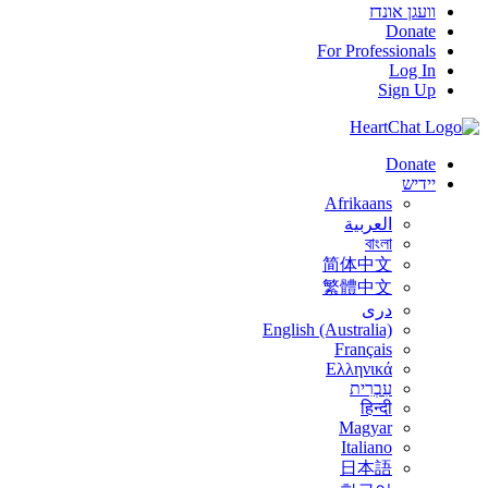
וועגן אונדז
Donate
For Professionals
Log In
Sign Up
Donate
יידיש
Afrikaans
العربية
বাংলা
简体中文
繁體中文
درى
English (Australia)
Français
Ελληνικά
עִבְרִית
हिन्दी
Magyar
Italiano
日本語