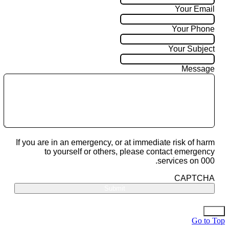
Your Email
Your Phone
Your Subject
Message
If you are in an emergency, or at immediate risk of harm
to yourself or others, please contact emergency
services on 000.
CAPTCHA
Go to Top