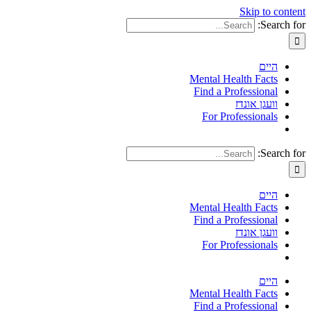
Skip to content
Search for:
היים
Mental Health Facts
Find a Professional
וועגן אונדז
For Professionals
Search for:
היים
Mental Health Facts
Find a Professional
וועגן אונדז
For Professionals
היים
Mental Health Facts
Find a Professional