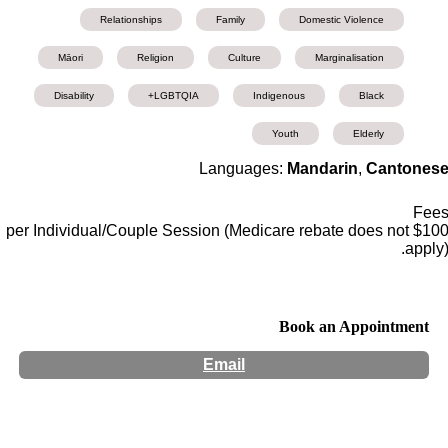
Relationships
Family
Domestic Violence
Māori
Religion
Culture
Marginalisation
Disability
LGBTQIA+
Indigenous
Black
Youth
Elderly
Languages:
Mandarin
,
Cantones
Fee
$100 per Individual/Couple Session (Medicare rebate does not
apply)
Book an Appointment
Email
Hours:
Appointment Only
Website:
https://mh-counselling-services.square.site/