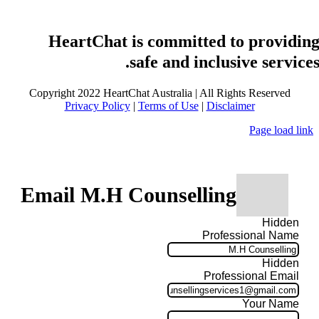
HeartChat is committed to providin
safe and inclusive services
Copyright 2022 HeartChat Australia | All Rights Reserved
Privacy Policy
|
Terms of Use
|
Disclaimer
Page load link
Email M.H Counselling
Hidden
Professional Name
Hidden
Professional Email
Your Name