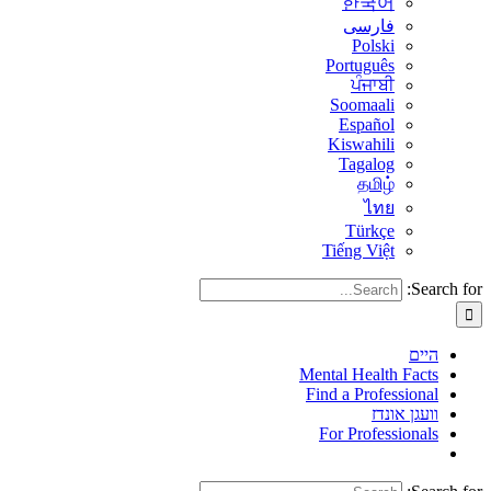
한국어
فارسی
Polski
Português
ਪੰਜਾਬੀ
Soomaali
Español
Kiswahili
Tagalog
தமிழ்
ไทย
Türkçe
Tiếng Việt
Search for:
היים
Mental Health Facts
Find a Professional
וועגן אונדז
For Professionals