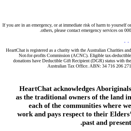
If you are in an emergency, or at immediate risk of harm to yourself o
others, please contact emergency services on 000
HeartChat is registered as a charity with the Australian Charities an
Not-for-profits Commission (ACNC). Eligible tax-deductibl
donations have Deductible Gift Recipient (DGR) status with th
Australian Tax Office. ABN: 34 716 206 27
HeartChat acknowledges Aboriginal
as the traditional owners of the land i
each of the communities where w
work and pays respect to their Elders
past and present