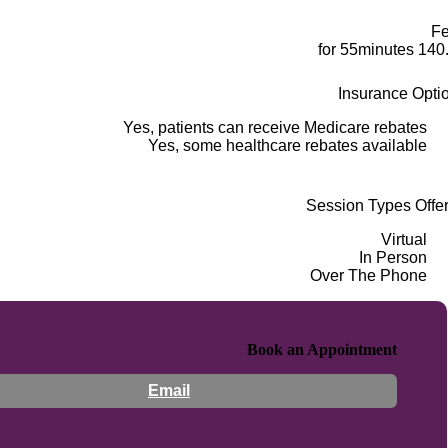
F
140.00 for 5
Insurance Opti
Yes, patients can receive Medicare rebates
Yes, some healthcare rebates available
Session Types Offe
Virtual
In Person
Over The Phone
Book an Appointment
Email