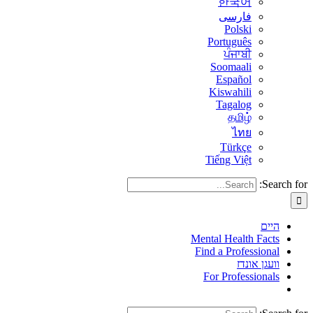
한국어
فارسی
Polski
Português
ਪੰਜਾਬੀ
Soomaali
Español
Kiswahili
Tagalog
தமிழ்
ไทย
Türkçe
Tiếng Việt
Search for:
היים
Mental Health Facts
Find a Professional
וועגן אונדז
For Professionals