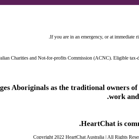
If you are in an emergency, or at immediate ri
stralian Charities and Not-for-profits Commission (ACNC). Eligible tax
s Aboriginals as the traditional owners of
work and 
HeartChat is commi
Copyright 2022 HeartChat Australia | All Rights Rese