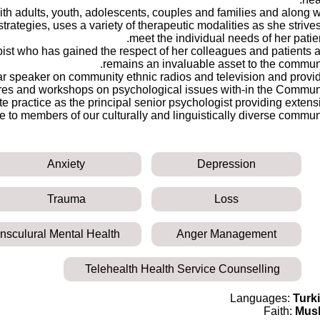
th adults, youth, adolescents, couples and families and along w
rategies, uses a variety of therapeutic modalities as she strives
meet the individual needs of her patien
pist who has gained the respect of her colleagues and patients 
remains an invaluable asset to the communi
ar speaker on community ethnic radios and television and provi
res and workshops on psychological issues with-in the Communi
e practice as the principal senior psychologist providing extens
 to members of our culturally and linguistically diverse communi
Anxiety
Depression
Trauma
Loss
ansculural Mental Health
Anger Management
Telehealth Health Service Counselling
Languages:
Turk
Faith:
Mus