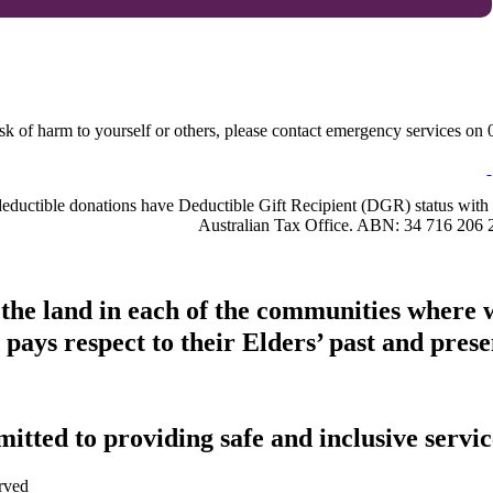
sk of harm to yourself or others, please contact emergency services on 0
-deductible donations have Deductible Gift Recipient (DGR) status with 
Australian Tax Office. ABN: 34 716 206 
 the land in each of the communities where 
pays respect to their Elders’ past and presen
tted to providing safe and inclusive service
rved