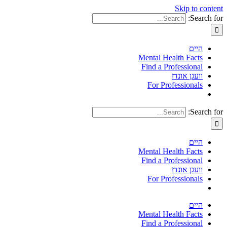
Skip to content
Search for:
היים
Mental Health Facts
Find a Professional
וועגן אונדז
For Professionals
Search for:
היים
Mental Health Facts
Find a Professional
וועגן אונדז
For Professionals
היים
Mental Health Facts
Find a Professional