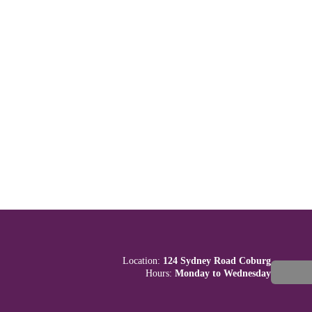
Location:
124 Sydney Road Coburg
Hours:
Monday to Wednesday