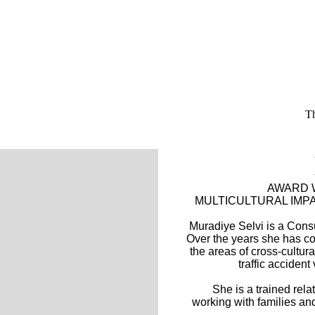
Th
AWARD W
MULTICULTURAL IM
Muradiye Selvi is a Consu
Over the years she has co
the areas of cross-cultur
traffic accident
She is a trained rel
working with families an