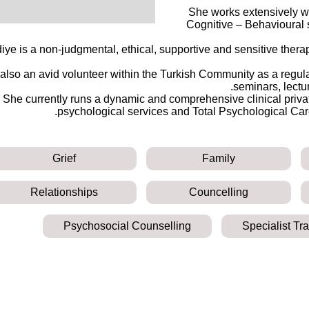
She works extensively wi
Cognitive – Behavioural st
iye is a non-judgmental, ethical, supportive and sensitive thera
 also an avid volunteer within the Turkish Community as a regul
seminars, lectu
She currently runs a dynamic and comprehensive clinical privat
psychological services and Total Psychological Care
Grief
Family
Relationships
Councelling
Psychosocial Counselling
Specialist Tr