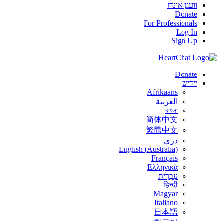
וועגן אונדז
Donate
For Professionals
Log In
Sign Up
Donate
יידיש
Afrikaans
العربية
বাংলা
简体中文
繁體中文
درى
English (Australia)
Français
Ελληνικά
עִבְרִית
हिन्दी
Magyar
Italiano
日本語