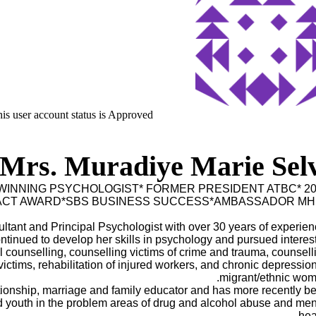
is user account status is Approved
Mrs. Muradiye Marie Selv
INNING PSYCHOLOGIST* FORMER PRESIDENT ATBC* 20
PACT AWARD*SBS BUSINESS SUCCESS*AMBASSADOR MH
ltant and Principal Psychologist with over 30 years of experien
ntinued to develop her skills in psychology and pursued interest
al counselling, counselling victims of crime and trauma, counsell
 victims, rehabilitation of injured workers, and chronic depression
migrant/ethnic wom
ationship, marriage and family educator and has more recently b
d youth in the problem areas of drug and alcohol abuse and men
heal