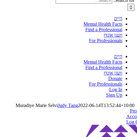
Search for:
היים
Mental Health Facts
Find a Professional
וועגן אונדז
For Professionals
היים
Mental Health Facts
Find a Professional
וועגן אונדז
Donate
For Professionals
Log In
Sign Up
Muradiye Marie Selvi
Judy Tang
2022-06-14T13:52:44+10:00
Pro
Acco
Log 