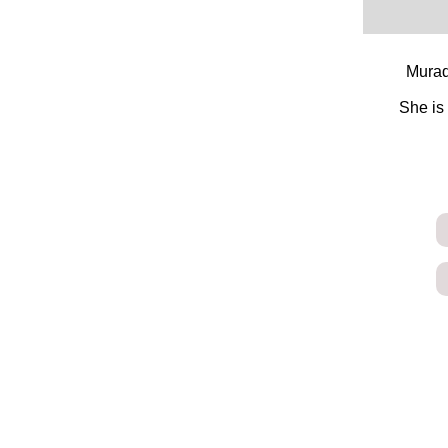
Murad
She is