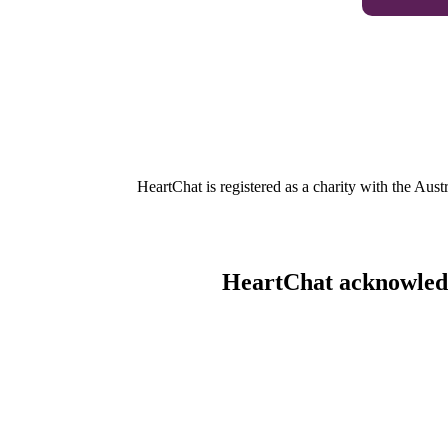
HeartChat is registered as a charity with the Au
HeartChat acknowledge