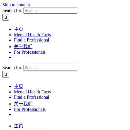
Skip to content
Search for:
主页
Mental Health Facts
Find a Professional
关于我们
For Professionals
Search for:
主页
Mental Health Facts
Find a Professional
关于我们
For Professionals
主页