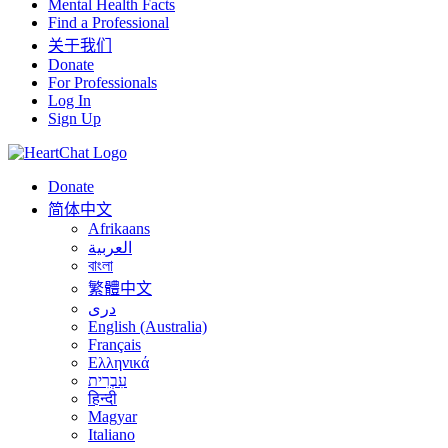
Mental Health Facts
Find a Professional
关于我们
Donate
For Professionals
Log In
Sign Up
Donate
简体中文
Afrikaans
العربية
বাংলা
繁體中文
درى
English (Australia)
Français
Ελληνικά
עִבְרִית
हिन्दी
Magyar
Italiano