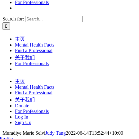
For Professionals
Search for:
主页
Mental Health Facts
Find a Professional
关于我们
For Professionals
主页
Mental Health Facts
Find a Professional
关于我们
Donate
For Professionals
Log In
Sign Up
Muradiye Marie Selvi
Judy Tang
2022-06-14T13:52:44+10:00
Profile