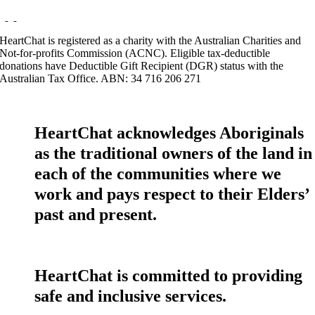
HeartChat is registered as a charity with the Australian Charities and
Not-for-profits Commission (ACNC). Eligible tax-deductible
donations have Deductible Gift Recipient (DGR) status with the
Australian Tax Office. ABN: 34 716 206 271
HeartChat acknowledges Aboriginals
as the traditional owners of the land in
each of the communities where we
work and pays respect to their Elders’
past and present.
HeartChat is committed to providing
safe and inclusive services.