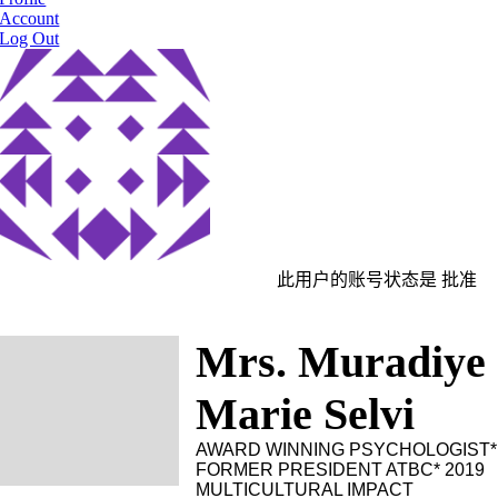
Account
Log Out
此用户的账号状态是 批准
Mrs. Muradiye
Marie Selvi
AWARD WINNING PSYCHOLOGIST*
FORMER PRESIDENT ATBC* 2019
MULTICULTURAL IMPACT