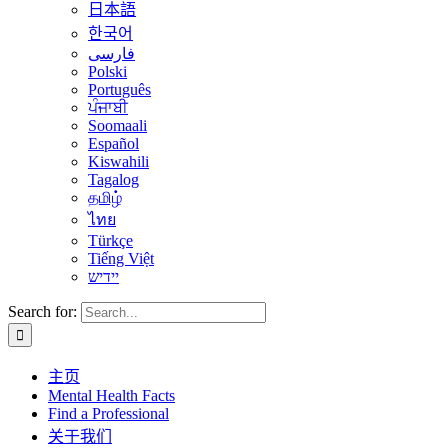
日本語
한국어
فارسی
Polski
Português
ਪੰਜਾਬੀ
Soomaali
Español
Kiswahili
Tagalog
தமிழ்
ไทย
Türkçe
Tiếng Việt
יידיש
Search for:
主页
Mental Health Facts
Find a Professional
关于我们