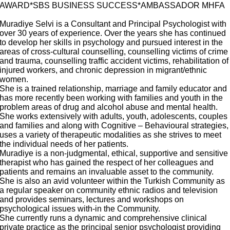
AWARD*SBS BUSINESS SUCCESS*AMBASSADOR MHFA
Muradiye Selvi is a Consultant and Principal Psychologist with
over 30 years of experience. Over the years she has continued
to develop her skills in psychology and pursued interest in the
areas of cross-cultural counselling, counselling victims of crime
and trauma, counselling traffic accident victims, rehabilitation of
injured workers, and chronic depression in migrant/ethnic
women.
She is a trained relationship, marriage and family educator and
has more recently been working with families and youth in the
problem areas of drug and alcohol abuse and mental health.
She works extensively with adults, youth, adolescents, couples
and families and along with Cognitive – Behavioural strategies,
uses a variety of therapeutic modalities as she strives to meet
the individual needs of her patients.
Muradiye is a non-judgmental, ethical, supportive and sensitive
therapist who has gained the respect of her colleagues and
patients and remains an invaluable asset to the community.
She is also an avid volunteer within the Turkish Community as
a regular speaker on community ethnic radios and television
and provides seminars, lectures and workshops on
psychological issues with-in the Community.
She currently runs a dynamic and comprehensive clinical
private practice as the principal senior psychologist providing