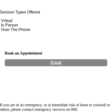
Session Types Offered
Virtual
In Person
Over The Phone
Book an Appointment
Email
Location:
124 Sydney Road Coburg
Hours:
Monday to Wednesday
If you are in an emergency, or at immediate risk of harm to yourself or
others, please contact emergency services on 000.