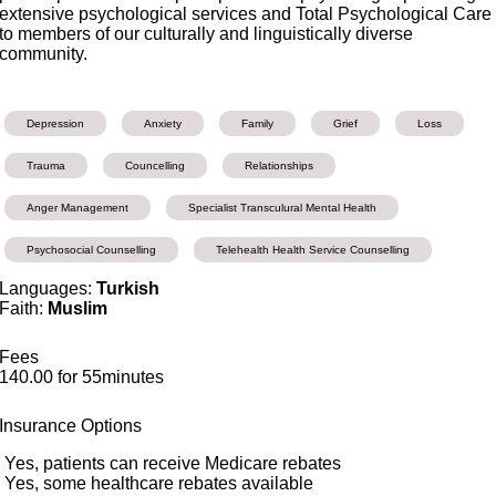
extensive psychological services and Total Psychological Care
to members of our culturally and linguistically diverse
community.
Depression
Anxiety
Family
Grief
Loss
Trauma
Councelling
Relationships
Anger Management
Specialist Transculural Mental Health
Psychosocial Counselling
Telehealth Health Service Counselling
Languages:
Turkish
Faith:
Muslim
Fees
140.00 for 55minutes
Insurance Options
Yes, patients can receive Medicare rebates
Yes, some healthcare rebates available