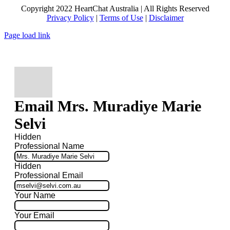
Copyright 2022 HeartChat Australia | All Rights Reserved
Privacy Policy
|
Terms of Use
|
Disclaimer
Page load link
Email Mrs. Muradiye Marie
Selvi
Hidden
Professional Name
Hidden
Professional Email
Your Name
Your Email