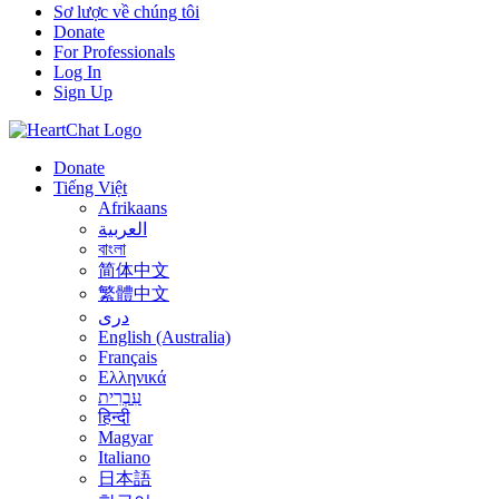
Sơ lược về chúng tôi
Donate
For Professionals
Log In
Sign Up
Donate
Tiếng Việt
Afrikaans
العربية
বাংলা
简体中文
繁體中文
درى
English (Australia)
Français
Ελληνικά
עִבְרִית
हिन्दी
Magyar
Italiano
日本語