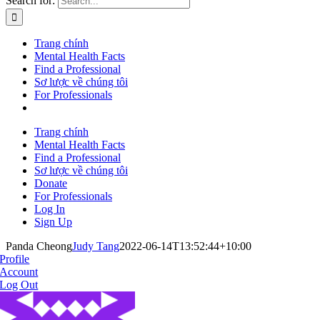
Search for:
Trang chính
Mental Health Facts
Find a Professional
Sơ lược về chúng tôi
For Professionals
Trang chính
Mental Health Facts
Find a Professional
Sơ lược về chúng tôi
Donate
For Professionals
Log In
Sign Up
Panda Cheong
Judy Tang
2022-06-14T13:52:44+10:00
Profile
Account
Log Out