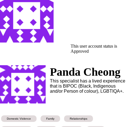
This user account status is
Approved
Panda Cheong
This specialist has a lived experience
that is BIPOC (Black, Indigenous
and/or Person of colour), LGBTIQA+.
Domestic Violence
Family
Relationships