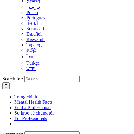
한국어
فارسی
Polski
Português
ਪੰਜਾਬੀ
Soomaali
Español
Kiswahili
Tagalog
தமிழ்
ไทย
Türkçe
יידיש
Search for:
Trang chính
Mental Health Facts
Find a Professional
Sơ lược về chúng tôi
For Professionals