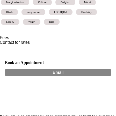
Marginalisation
Culture
Religion
Māori
Black
Indigenous
LGBTQIA+
Disability
Elderly
Youth
DBT
Fees
Contact for rates
Book an Appointment
Email
Hours:
Appointment Only
Website:
http://www.pandacheongpsychology.com/