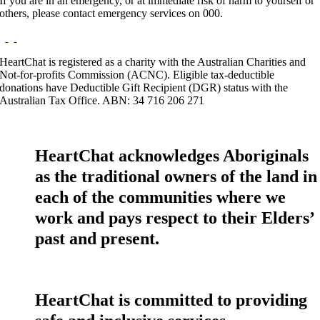
If you are in an emergency, or at immediate risk of harm to yourself or
others, please contact emergency services on 000.
HeartChat is registered as a charity with the Australian Charities and
Not-for-profits Commission (ACNC). Eligible tax-deductible
donations have Deductible Gift Recipient (DGR) status with the
Australian Tax Office. ABN: 34 716 206 271
HeartChat acknowledges Aboriginals
as the traditional owners of the land in
each of the communities where we
work and pays respect to their Elders’
past and present.
HeartChat is committed to providing