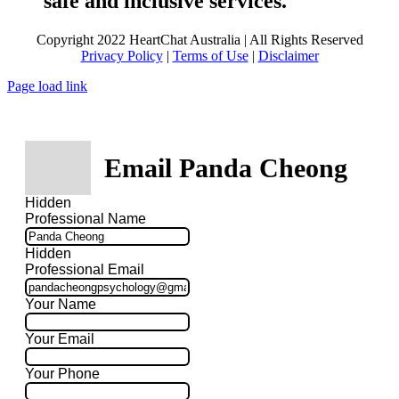
safe and inclusive services.
Copyright 2022 HeartChat Australia | All Rights Reserved
Privacy Policy
|
Terms of Use
|
Disclaimer
Page load link
Email Panda Cheong
Hidden
Professional Name
Hidden
Professional Email
Your Name
Your Email
Your Phone