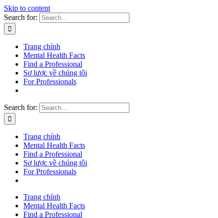
Skip to content
Search for:
Trang chính
Mental Health Facts
Find a Professional
Sơ lược về chúng tôi
For Professionals
Search for:
Trang chính
Mental Health Facts
Find a Professional
Sơ lược về chúng tôi
For Professionals
Trang chính
Mental Health Facts
Find a Professional